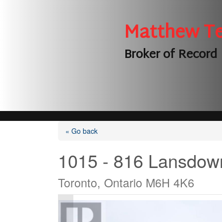
Matthew T
Broker of Record
« Go back
1015 - 816 Lansdow
Toronto, Ontario M6H 4K6