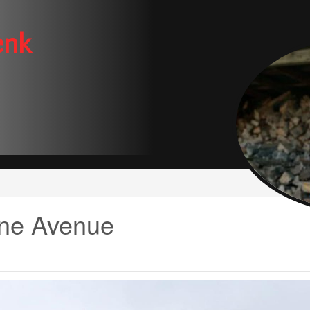
enk
ne Avenue