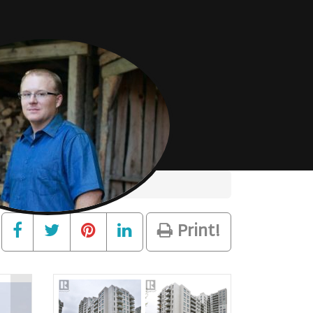
Print!