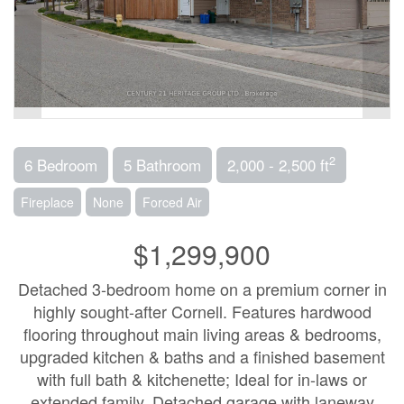
2
6 Bedroom
5 Bathroom
2,000 - 2,500 ft
Fireplace
None
Forced Air
$1,299,900
Detached 3-bedroom home on a premium corner in
highly sought-after Cornell. Features hardwood
flooring throughout main living areas & bedrooms,
upgraded kitchen & baths and a finished basement
with full bath & kitchenette; Ideal for in-laws or
extended family. Detached garage with laneway