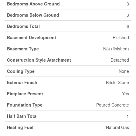
Bedrooms Above Ground
3
Bedrooms Below Ground
3
Bedrooms Total
6
Basement Development
Finished
Basement Type
N/a (finished)
Construction Style Attachment
Detached
Cooling Type
None
Exterior Finish
Brick, Stone
Fireplace Present
Yes
Foundation Type
Poured Concrete
Half Bath Total
1
Heating Fuel
Natural Gas