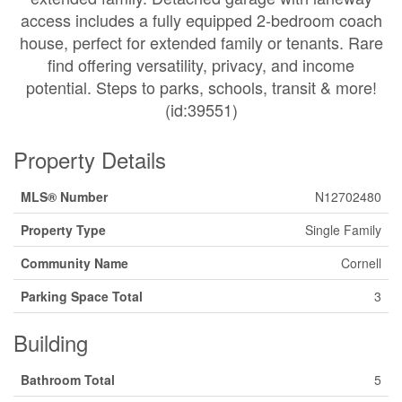
access includes a fully equipped 2-bedroom coach
house, perfect for extended family or tenants. Rare
find offering versatility, privacy, and income
potential. Steps to parks, schools, transit & more!
(id:39551)
Property Details
MLS® Number
N12702480
Property Type
Single Family
Community Name
Cornell
Parking Space Total
3
Building
Bathroom Total
5