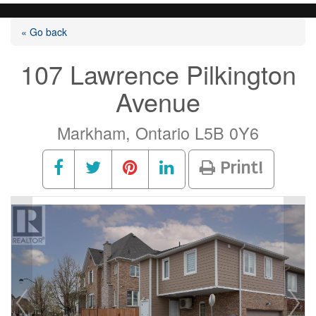
« Go back
107 Lawrence Pilkington
Avenue
Markham, Ontario L5B 0Y6
Print!