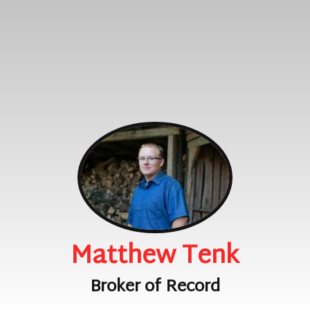
Matthew Tenk
Broker of Record