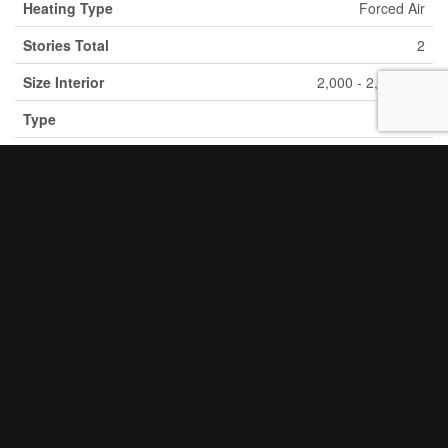
Heating Type
Forced Air
Stories Total
2
2
Size Interior
2,000 - 2,500 Ft
Type
House
Utility Water
Municipal Water
Parking
Detached Garage
Garage
Land
Acreage
No
Sewer
Sanitary Sewer