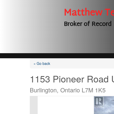
Matthew T
Broker of Record
« Go back
1153 Pioneer Road 
Burlington, Ontario L7M 1K5