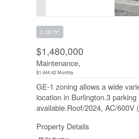
2
3,181 ft
$1,480,000
Maintenance,
$1,444.42 Monthly
GE-1 zoning allows a wide varie
location in Burlington.3 parking
available.Roof/2024, AC/600V (
Property Details
MLS® Number