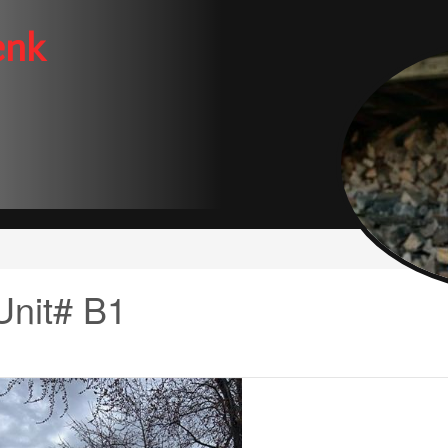
enk
Unit# B1