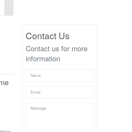
Contact Us
Contact us for more
information
ime
29341