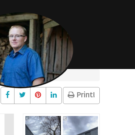
Print!