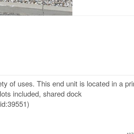
ty of uses. This end unit is located in a pr
 lots included, shared dock
id:39551)
407