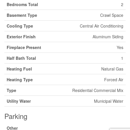
Bedrooms Total
2
Basement Type
Crawl Space
Cooling Type
Central Air Conditioning
Exterior Finish
Aluminum Siding
Fireplace Present
Yes
Half Bath Total
1
Heating Fuel
Natural Gas
Heating Type
Forced Air
Type
Residential Commercial Mix
Utility Water
Municipal Water
Parking
Other