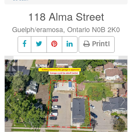
118 Alma Street
Guelph/eramosa, Ontario N0B 2K0
Print!