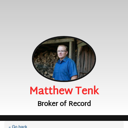
Matthew Tenk
Broker of Record
« Go back