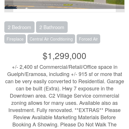
2 Bedroom
2 Bathroom
Fireplace
Central Air Conditioning
Forced Air
$1,299,000
+/- 2,400 sf Commercial/Retail/Office space in
Guelph/Eramosa, including +/- 915 sf or more that
can be very easily converted to Residential. Garage
can be built (Extra). Hwy 7 exposure in the
Downtown area. C2 Village Service commercial
zoning allows for many uses. Available also as
Investment. Fully renovated. **EXTRAS** Please
Review Available Marketing Materials Before
Booking A Showing. Please Do Not Walk The