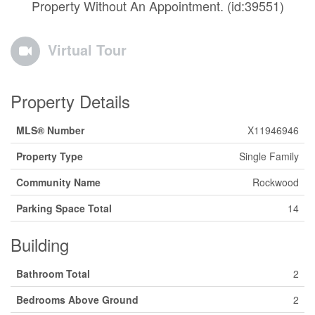
Property Without An Appointment. (id:39551)
Virtual Tour
Property Details
MLS® Number
X11946946
Property Type
Single Family
Community Name
Rockwood
Parking Space Total
14
Building
Bathroom Total
2
Bedrooms Above Ground
2