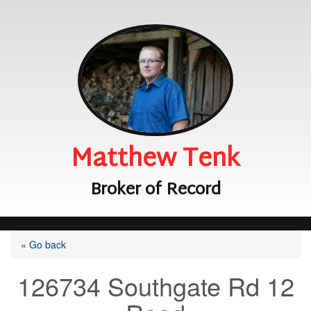
Matthew Tenk
Broker of Record
« Go back
126734 Southgate Rd 12