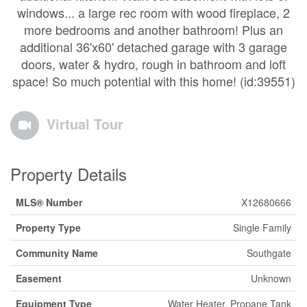
windows... a large rec room with wood fireplace, 2
more bedrooms and another bathroom! Plus an
additional 36'x60' detached garage with 3 garage
doors, water & hydro, rough in bathroom and loft
space! So much potential with this home! (id:39551)
Virtual Tour
Property Details
MLS® Number
X12680666
Property Type
Single Family
Community Name
Southgate
Easement
Unknown
Equipment Type
Water Heater, Propane Tank