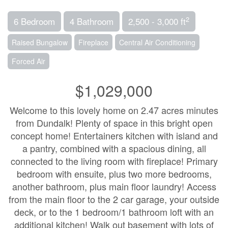
2
6 Bedroom
4 Bathroom
2,500 - 3,000 ft
Raised Bungalow
Fireplace
Central Air Conditioning
Forced Air
$1,029,000
Welcome to this lovely home on 2.47 acres minutes
from Dundalk! Plenty of space in this bright open
concept home! Entertainers kitchen with island and
a pantry, combined with a spacious dining, all
connected to the living room with fireplace! Primary
bedroom with ensuite, plus two more bedrooms,
another bathroom, plus main floor laundry! Access
from the main floor to the 2 car garage, your outside
deck, or to the 1 bedroom/1 bathroom loft with an
additional kitchen! Walk out basement with lots of