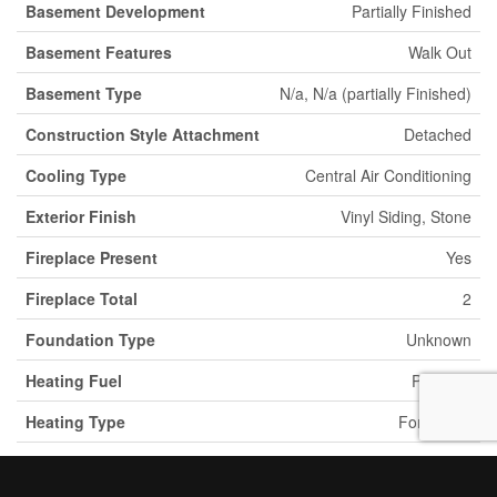
Basement Development
Partially Finished
Basement Features
Walk Out
Basement Type
N/a, N/a (partially Finished)
Construction Style Attachment
Detached
Cooling Type
Central Air Conditioning
Exterior Finish
Vinyl Siding, Stone
Fireplace Present
Yes
Fireplace Total
2
Foundation Type
Unknown
Heating Fuel
Propane
Heating Type
Forced Air
Stories Total
1