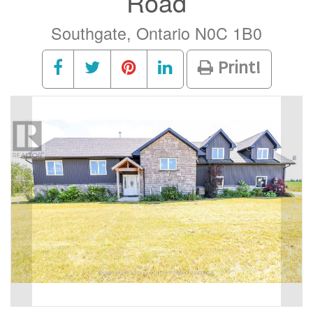
Road
Southgate, Ontario N0C 1B0
Print!