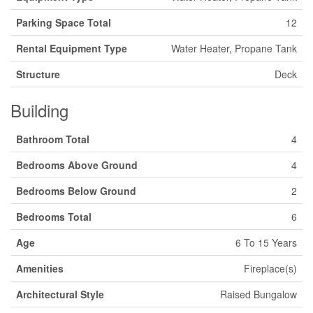
Parking Space Total
12
Rental Equipment Type
Water Heater, Propane Tank
Structure
Deck
Building
Bathroom Total
4
Bedrooms Above Ground
4
Bedrooms Below Ground
2
Bedrooms Total
6
Age
6 To 15 Years
Amenities
Fireplace(s)
Architectural Style
Raised Bungalow