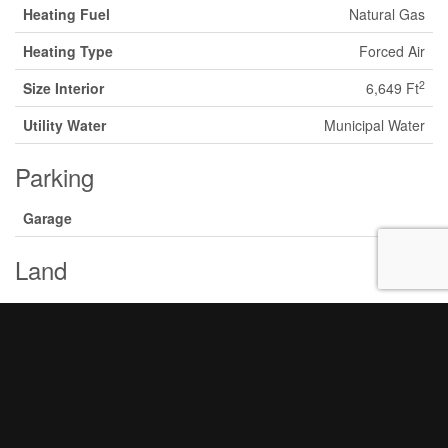
Heating Fuel
Natural Gas
Heating Type
Forced Air
2
Size Interior
6,649 Ft
Utility Water
Municipal Water
Parking
Garage
Land
Acreage
Yes
Land Amenities
Highway
Sewer
Sanitary Sewer
Size Irregular
137.99