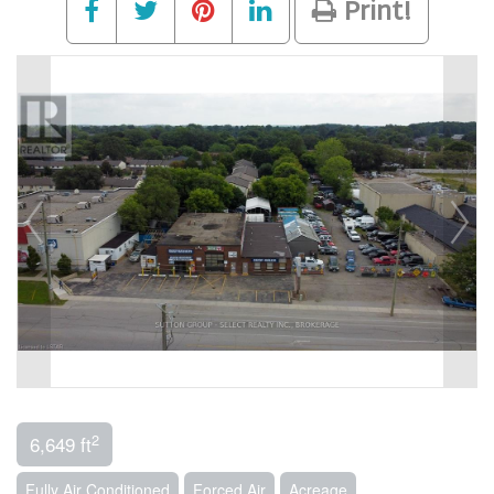
Print!
2
6,649 ft
Fully Air Conditioned
Forced Air
Acreage