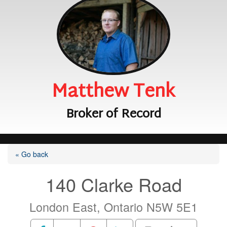
Matthew Tenk
Broker of Record
« Go back
140 Clarke Road
London East, Ontario N5W 5E1