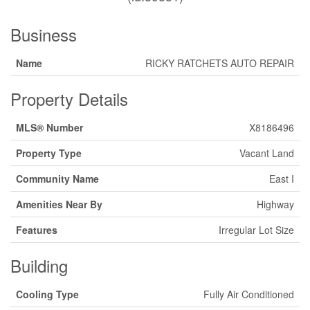
Business
Name
RICKY RATCHETS AUTO REPAIR
Property Details
MLS® Number
X8186496
Property Type
Vacant Land
Community Name
East I
Amenities Near By
Highway
Features
Irregular Lot Size
Building
Cooling Type
Fully Air Conditioned