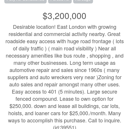
$3,200,000
Desirable location! East London with growing
residential and commercial activity nearby. Great
roadside easy access with huge road frontage ( lots
of daily traffic ) ( main road visibility ) Near all
necessary amenities like bus route , shopping , and
many other businesses. Long term usage as
automotive repair and sales since 1960s ( many
suppliers and auto wreckers very near )Zoning for
auto sales and repair amongst many other uses.
Easy access to 401 (5 minutes). Large secure
fenced compound. Lease to own option for
$250,000. down and lease all buildings, car lots,
hoists, and loaner cars for $25,000./month. Many
ways to accomplish this purchase. Call to inquire.
(id:39551)