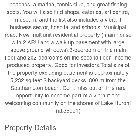
beaches, a marina, tennis club, and great fishing
spots. You will also find shops, eateries, art centre,
museum, and the list also includes a vibrant
business sector, hospital and schools. Municipal
road. New multiunit residential property (main house
with 2 ARU and a walk up basement with large
above ground windows).3-bedroom on the main
floor and 2x2-bedrooms on the second floor. Income
produced property. Good for investors.Total size of
the property excluding basement is approximately
5,232 sq feet.2 backyard decks. 800 m from the
Southampton beach. Don't miss out on this rare
opportunity to become part of a vibrant and
welcoming community on the shores of Lake Huron!
(id:39551)
Property Details