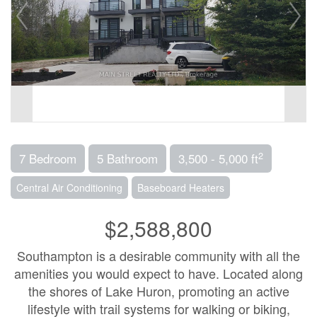
2
7 Bedroom
5 Bathroom
3,500 - 5,000 ft
Central Air Conditioning
Baseboard Heaters
$2,588,800
Southampton is a desirable community with all the
amenities you would expect to have. Located along
the shores of Lake Huron, promoting an active
lifestyle with trail systems for walking or biking,