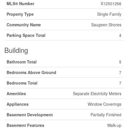
MLS® Number
X12501266
Property Type
Single Family
Community Name
Saugeen Shores
Parking Space Total
4
Building
Bathroom Total
5
Bedrooms Above Ground
7
Bedrooms Total
7
Amenities
Separate Electricity Meters
Appliances
Window Coverings
Basement Development
Partially Finished
Basement Features
Walk-up