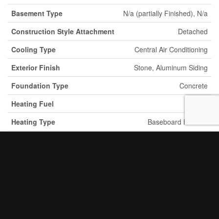
Basement Type
N/a (partially Finished), N/a
Construction Style Attachment
Detached
Cooling Type
Central Air Conditioning
Exterior Finish
Stone, Aluminum Siding
Foundation Type
Concrete
Heating Fuel
Electric
Heating Type
Baseboard Heaters
Stories Total
2
2
Size Interior
3,500 - 5,000 Ft
Type
House
Utility Water
Municipal Water