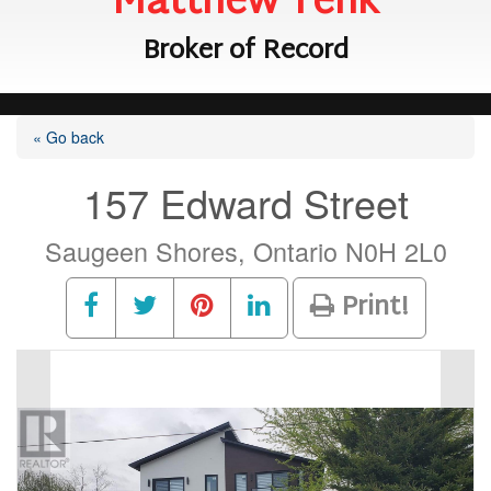
Matthew Tenk
Broker of Record
« Go back
157 Edward Street
Saugeen Shores, Ontario N0H 2L0
Print!