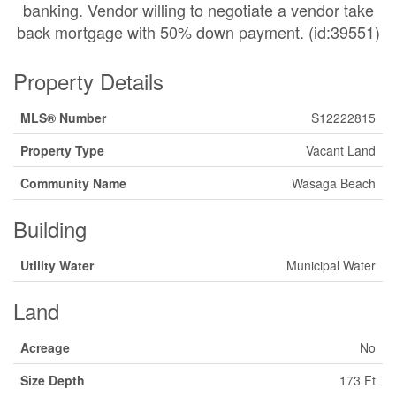
banking. Vendor willing to negotiate a vendor take
back mortgage with 50% down payment. (id:39551)
Property Details
MLS® Number
S12222815
Property Type
Vacant Land
Community Name
Wasaga Beach
Building
Utility Water
Municipal Water
Land
Acreage
No
Size Depth
173 Ft