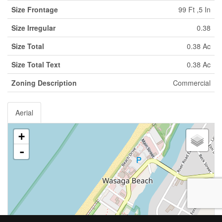
Size Frontage
99 Ft ,5 In
Size Irregular
0.38
Size Total
0.38 Ac
Size Total Text
0.38 Ac
Zoning Description
Commercial
Aerial
+
-