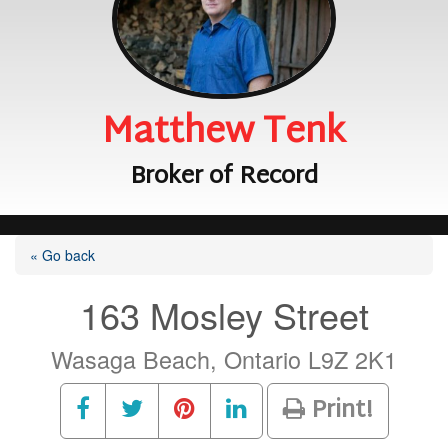
Matthew Tenk
Broker of Record
« Go back
163 Mosley Street
Wasaga Beach, Ontario L9Z 2K1
Print!