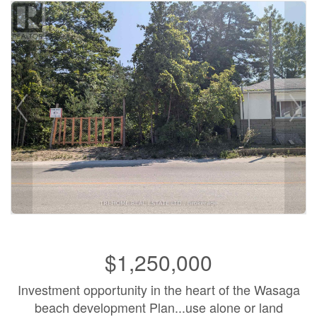
$1,250,000
Investment opportunity in the heart of the Wasaga
beach development Plan...use alone or land