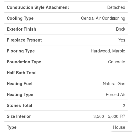
Construction Style Attachment
Detached
Cooling Type
Central Air Conditioning
Exterior Finish
Brick
Fireplace Present
Yes
Flooring Type
Hardwood, Marble
Foundation Type
Concrete
Half Bath Total
1
Heating Fuel
Natural Gas
Heating Type
Forced Air
Stories Total
2
2
Size Interior
3,500 - 5,000 Ft
Type
House