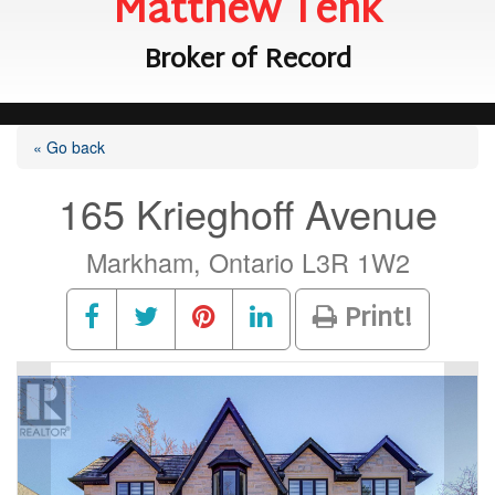
Matthew Tenk
Broker of Record
« Go back
165 Krieghoff Avenue
Markham, Ontario L3R 1W2
Print!