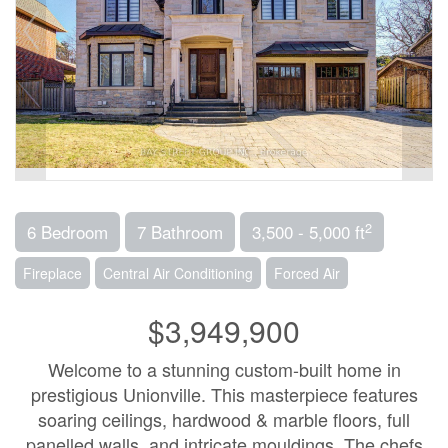
2
6 Bedroom
7 Bathroom
3,500 - 5,000 ft
Fireplace
Central Air Conditioning
Forced Air
$3,949,900
Welcome to a stunning custom-built home in
prestigious Unionville. This masterpiece features
soaring ceilings, hardwood & marble floors, full
panelled walls, and intricate mouldings. The chefs