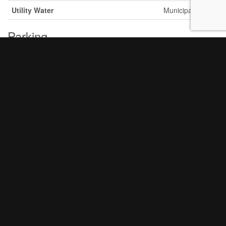
Utility Water
Municipal Water
Parking
Attached Garage
Garage
Land
Acreage
No
Sewer
Sanitary Sewer
Size Frontage
61 Ft
Size Irregular
61 Ft
Size Total Text
61 Ft
Rooms