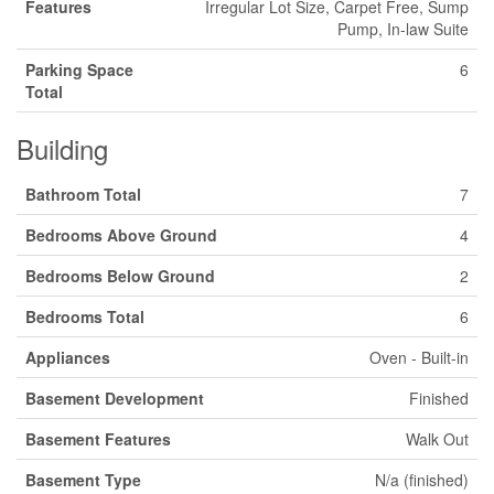
Features
Irregular Lot Size, Carpet Free, Sump
Pump, In-law Suite
Parking Space
6
Total
Building
Bathroom Total
7
Bedrooms Above Ground
4
Bedrooms Below Ground
2
Bedrooms Total
6
Appliances
Oven - Built-in
Basement Development
Finished
Basement Features
Walk Out
Basement Type
N/a (finished)