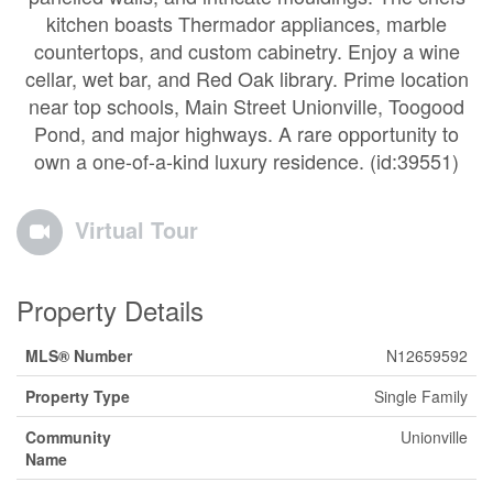
kitchen boasts Thermador appliances, marble
countertops, and custom cabinetry. Enjoy a wine
cellar, wet bar, and Red Oak library. Prime location
near top schools, Main Street Unionville, Toogood
Pond, and major highways. A rare opportunity to
own a one-of-a-kind luxury residence. (id:39551)
Virtual Tour
Property Details
MLS® Number
N12659592
Property Type
Single Family
Community
Unionville
Name