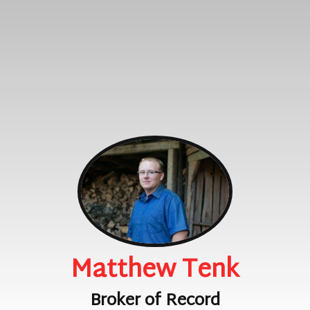
Matthew Tenk
Broker of Record