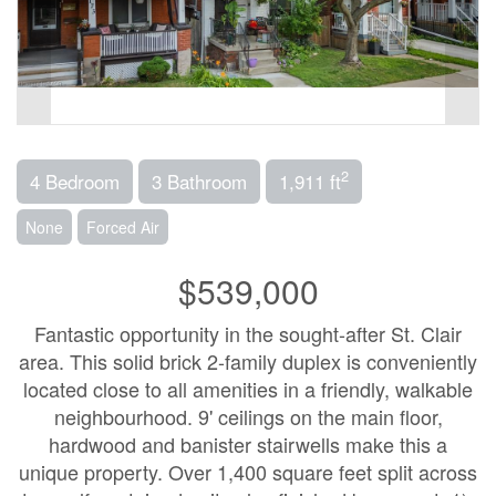
2
4 Bedroom
3 Bathroom
1,911 ft
None
Forced Air
$539,000
Fantastic opportunity in the sought-after St. Clair
area. This solid brick 2-family duplex is conveniently
located close to all amenities in a friendly, walkable
neighbourhood. 9' ceilings on the main floor,
hardwood and banister stairwells make this a
unique property. Over 1,400 square feet split across