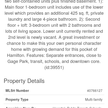
two self-contained units plus finished basement. 1):
Main floor 1-bedroom unit includes use of the lower
level which provides an additional 425 sq. ft, private
laundry and large 4-piece bathroom. 2): Second
floor + loft: 3-bedroom unit with 2 bathrooms and
lots of living space. Lower unit currently rented and
2nd level is newly vacant. A great investment or
chance to make this your own personal character
home with growing demand for this pocket of
Hamilton. Features: Separate entrances, close to
Gage Park, transit, schools, and downtown core.
(id:39551)
Property Details
MLS® Number
40766127
Property Type
Multi-family