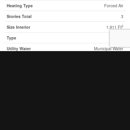
Heating Type
Forced Air
Stories Total
3
2
Size Interior
1,911 Ft
Type
Duplex
Utility Water
Municipal Water
Parking
None
Land
Acreage
No
Land Amenities
Hospital, Public Transit, Schools,
Shopping
Sewer
Municipal Sewage System