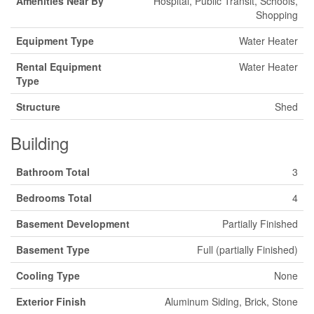
Amenities Near By
Hospital, Public Transit, Schools,
Shopping
Equipment Type
Water Heater
Rental Equipment
Water Heater
Type
Structure
Shed
Building
Bathroom Total
3
Bedrooms Total
4
Basement Development
Partially Finished
Basement Type
Full (partially Finished)
Cooling Type
None
Exterior Finish
Aluminum Siding, Brick, Stone