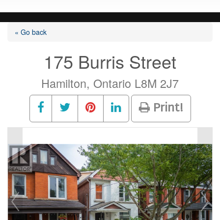
« Go back
175 Burris Street
Hamilton, Ontario L8M 2J7
Print!