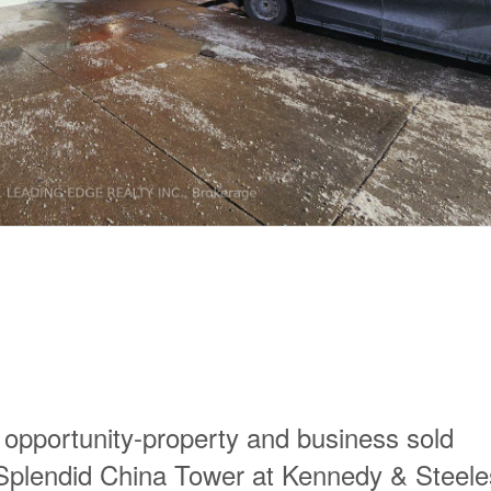
 opportunity-property and business sold
c Splendid China Tower at Kennedy & Steele