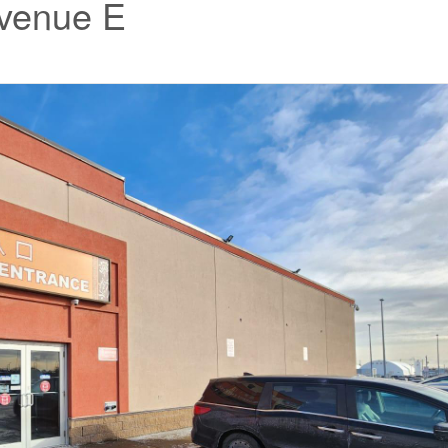
Avenue E