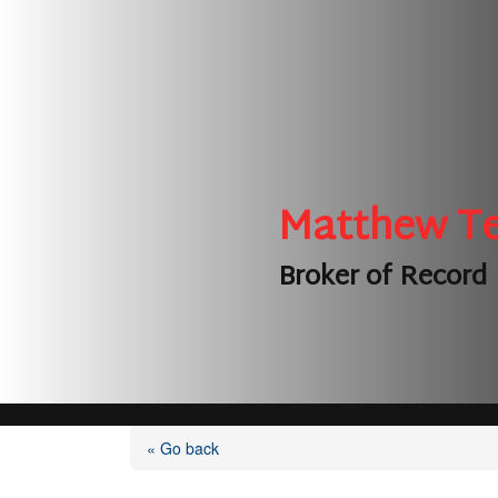
Matthew T
Broker of Record
« Go back