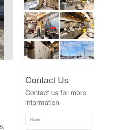
Contact Us
Contact us for more
information
s,