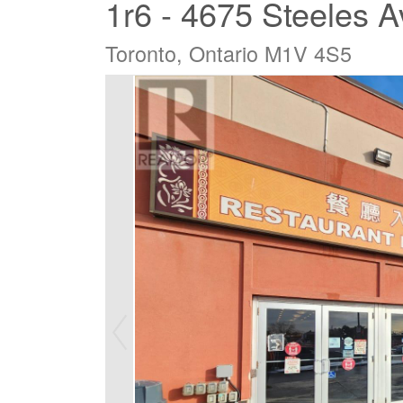
1r6 - 4675 Steeles 
Toronto, Ontario M1V 4S5