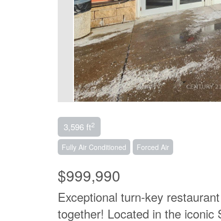
2
3,596 ft
Fully Air Conditioned
Forced Air
$999,990
Exceptional turn-key restaurant
together! Located in the iconi