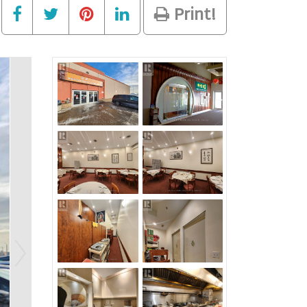
Print!