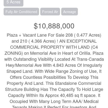
5 Acres
Fully Air Conditioned
Forced Air
Acreage
$10,888,000
Plaza + Vacant Lane For Sale 208 ( 0.477 Acres)
and 210 ( 4.366 Acres) ! AN EXCEPTIONAL
COMMERCIAL PROPERTY WITH LAND (C4
ZONING) on Memorial Ave in Heart of Orillia. Plaza
with Outstanding Visibility Located At Trans-Canada
Hwy/Memorial Ave With 4.843 Acres Of Irregularly
Shaped Land. With Wide Range Zoning of Use, It
Offers Countless Possibilities To Develop This
Property And Land. This Standalone Commercial
Structure Building Has The Capacity To Hold Large
Capacity Within Its Approx 40,485 sq ft space. It
Occupied With Many Long Term AAA/ Medical
Tenants Making It Perfect For Investors And