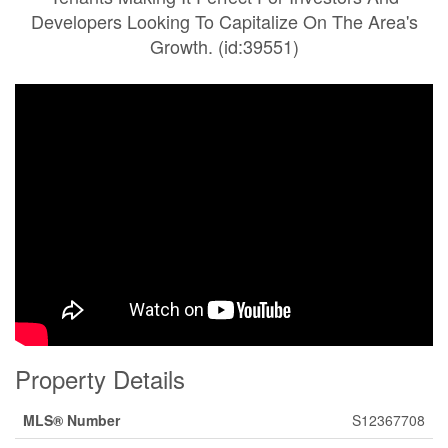
Developers Looking To Capitalize On The Area's
Growth. (id:39551)
Property Details
MLS® Number
S12367708