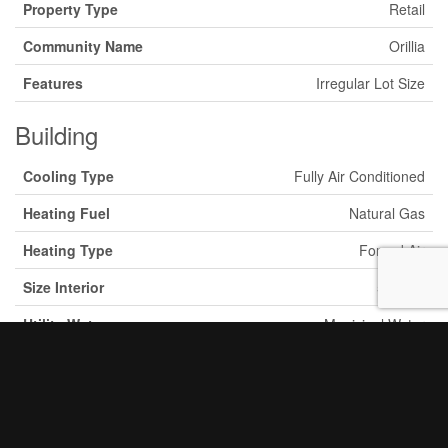
Property Type
Retail
Community Name
Orillia
Features
Irregular Lot Size
Building
Cooling Type
Fully Air Conditioned
Heating Fuel
Natural Gas
Heating Type
Forced Air
Size Interior
5 Acres
Utility Water
Municipal Water
Land
Acreage
Yes