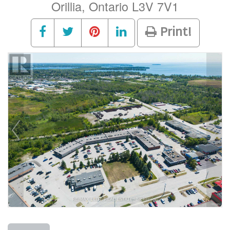
Orillia, Ontario L3V 7V1
Print!