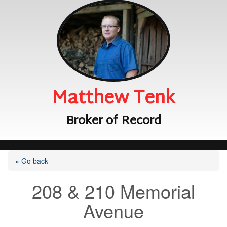
Matthew Tenk
Broker of Record
« Go back
208 & 210 Memorial
Avenue