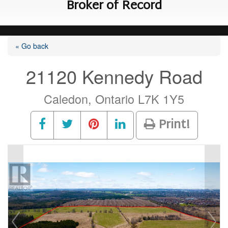
Broker of Record
« Go back
21120 Kennedy Road
Caledon, Ontario L7K 1Y5
Print!