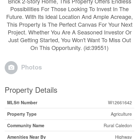
Brick 2-Story Home, This Property Offers Endless
Possibilities For Those Looking To Invest In The
Future. With Its Ideal Location And Ample Acreage,
This Property Is The Perfect Canvas For Your Next
Project. Whether You Are A Seasoned Investor Or
Just Getting Started, You Won't Want To Miss Out
On This Opportunity. (id:39551)
Photos
Property Details
MLS® Number
W12661642
Property Type
Agriculture
Community Name
Rural Caledon
Amenities Near By
Highway