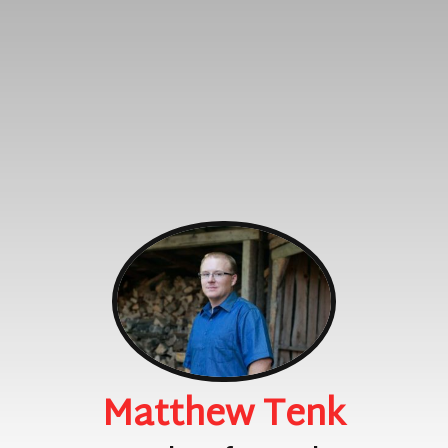
Matthew Tenk