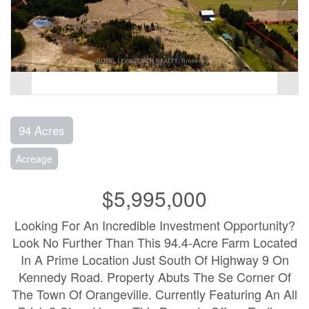
94 Acres
Acreage
$5,995,000
Looking For An Incredible Investment Opportunity?
Look No Further Than This 94.4-Acre Farm Located
In A Prime Location Just South Of Highway 9 On
Kennedy Road. Property Abuts The Se Corner Of
The Town Of Orangeville. Currently Featuring An All