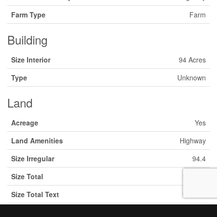
Farm Type
Farm
Building
Size Interior
94 Acres
Type
Unknown
Land
Acreage
Yes
Land Amenities
Highway
Size Irregular
94.4
Size Total
94.4 Ac
Size Total Text
94.4 Ac
Zoning Description
A2