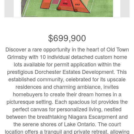
$699,900
Discover a rare opportunity in the heart of Old Town
Grimsby with 10 individual detached custom home
lots available for permit application within the
prestigious Dorchester Estates Development. This
established community, celebrated for its upscale
residences and charming ambiance, invites
homebuyers to create their dream homes in a
picturesque setting. Each spacious lot provides the
perfect canvas for personalized living, nestled
between the breathtaking Niagara Escarpment and
the serene shores of Lake Ontario. The court
location offers a tranquil and private retreat, allowing