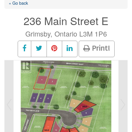
« Go back
236 Main Street E
Grimsby, Ontario L3M 1P6
Print!