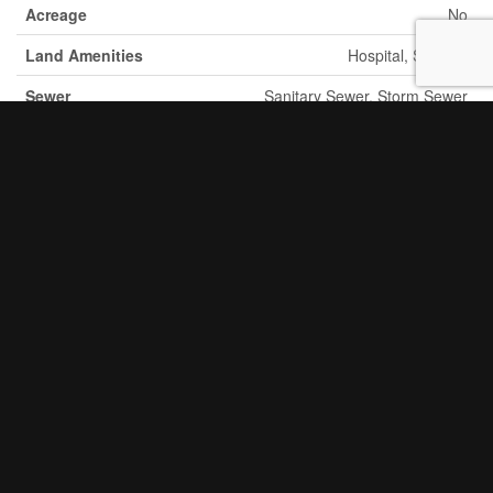
Acreage
No
Land Amenities
Hospital, Schools
Sewer
Sanitary Sewer, Storm Sewer
Size Depth
150 Ft
Size Frontage
63 Ft
Size Total Text
Under 1/2 Acre
Soil Type
Clay
Zoning Description
Ms.25
Utilities
Cable
Available
Electricity
Available
Natural Gas
Available