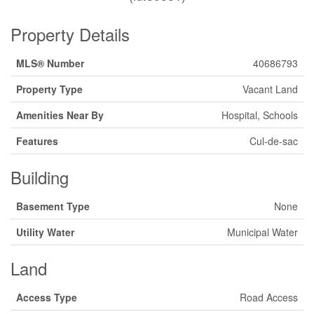
Property Details
MLS® Number
40686793
Property Type
Vacant Land
Amenities Near By
Hospital, Schools
Features
Cul-de-sac
Building
Basement Type
None
Utility Water
Municipal Water
Land
Access Type
Road Access