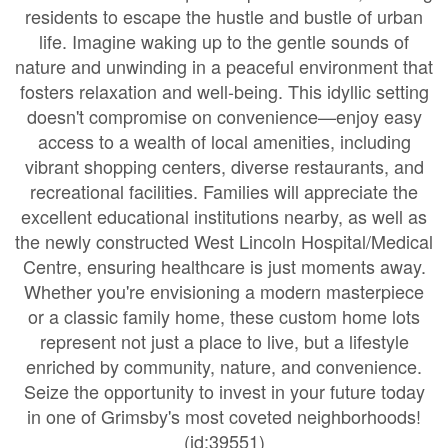
residents to escape the hustle and bustle of urban
life. Imagine waking up to the gentle sounds of
nature and unwinding in a peaceful environment that
fosters relaxation and well-being. This idyllic setting
doesn't compromise on convenience—enjoy easy
access to a wealth of local amenities, including
vibrant shopping centers, diverse restaurants, and
recreational facilities. Families will appreciate the
excellent educational institutions nearby, as well as
the newly constructed West Lincoln Hospital/Medical
Centre, ensuring healthcare is just moments away.
Whether you're envisioning a modern masterpiece
or a classic family home, these custom home lots
represent not just a place to live, but a lifestyle
enriched by community, nature, and convenience.
Seize the opportunity to invest in your future today
in one of Grimsby's most coveted neighborhoods!
(id:39551)