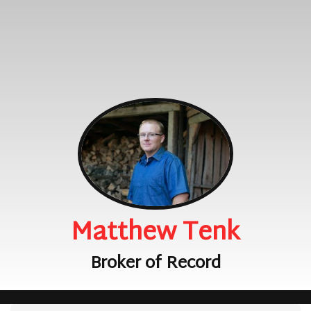
Matthew Tenk
Broker of Record