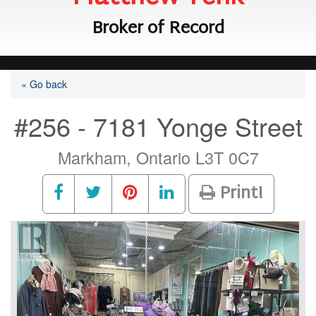
Broker of Record
« Go back
#256 - 7181 Yonge Street
Markham, Ontario L3T 0C7
Print!