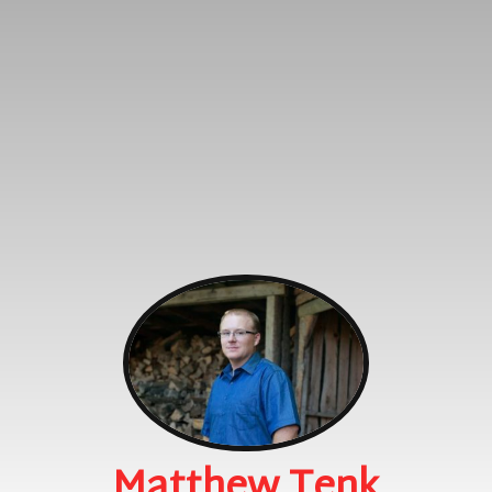
Matthew Tenk