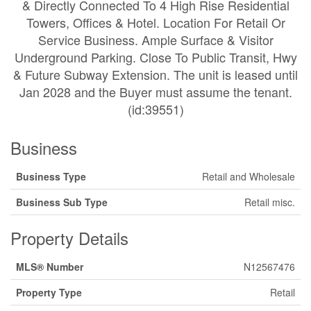
& Directly Connected To 4 High Rise Residential
Towers, Offices & Hotel. Location For Retail Or
Service Business. Ample Surface & Visitor
Underground Parking. Close To Public Transit, Hwy
& Future Subway Extension. The unit is leased until
Jan 2028 and the Buyer must assume the tenant.
(id:39551)
Business
Business Type
Retail and Wholesale
Business Sub Type
Retail misc.
Property Details
MLS® Number
N12567476
Property Type
Retail