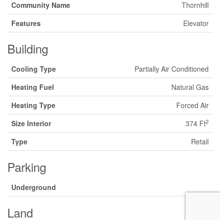
Community Name
Thornhill
Features
Elevator
Building
Cooling Type
Partially Air Conditioned
Heating Fuel
Natural Gas
Heating Type
Forced Air
2
Size Interior
374 Ft
Type
Retail
Parking
Underground
Land