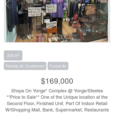
2
374 ft
Partially Air Conditioned
Forced Air
$169,000
Shops On Yonge* Complex @ Yonge/Steeles
**Price to Sale** One of the Unique location at the
Second Floor, Finished Unit. Part Of Indoor Retail
W/Shopping Mall, Bank, Supermarket, Restaurants