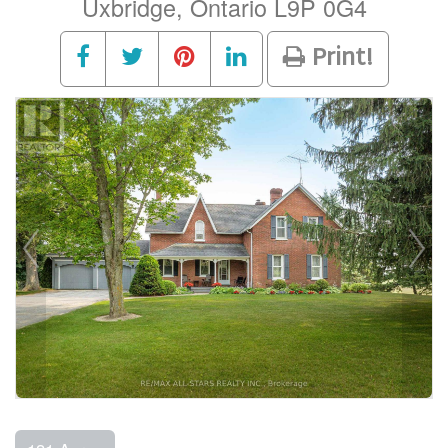
Uxbridge, Ontario L9P 0G4
Print!