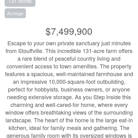
131 Acres
Acreage
$7,499,900
Escape to your own private sanctuary just minutes
from Stouffville. This incredible 131-acre farm offers
a rare blend of peaceful country living and
convenient access to town amenities. The property
features a spacious, well-maintained farmhouse and
an impressive 10,000-square-foot outbuilding,
perfect for hobbyists, business owners, or anyone
needing extensive storage. As you Step inside this
charming and well-cared-for home, where every
window offers breathtaking views of the surrounding
landscape. The heart of the home is the large eat-in
kitchen, ideal for family meals and gathering. The
generous family room with its oversized windows is