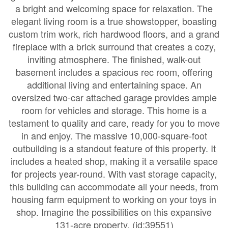
a bright and welcoming space for relaxation. The
elegant living room is a true showstopper, boasting
custom trim work, rich hardwood floors, and a grand
fireplace with a brick surround that creates a cozy,
inviting atmosphere. The finished, walk-out
basement includes a spacious rec room, offering
additional living and entertaining space. An
oversized two-car attached garage provides ample
room for vehicles and storage. This home is a
testament to quality and care, ready for you to move
in and enjoy. The massive 10,000-square-foot
outbuilding is a standout feature of this property. It
includes a heated shop, making it a versatile space
for projects year-round. With vast storage capacity,
this building can accommodate all your needs, from
housing farm equipment to working on your toys in
shop. Imagine the possibilities on this expansive
131-acre property. (id:39551)