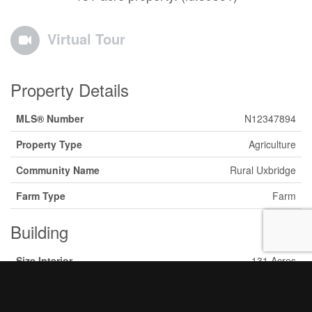
Virtual Tour
Property Details
MLS® Number
N12347894
Property Type
Agriculture
Community Name
Rural Uxbridge
Farm Type
Farm
Building
Size Interior
131 Acres
Type
Unknown