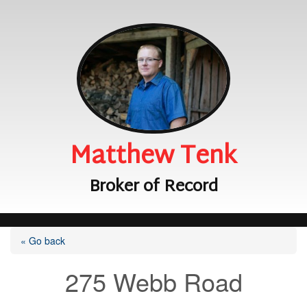
Matthew Tenk
Broker of Record
« Go back
275 Webb Road