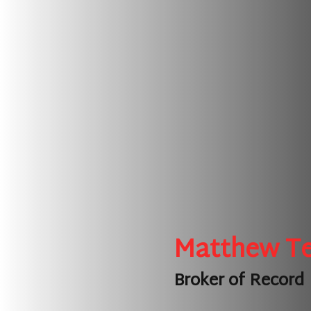
Matthew T
Broker of Record