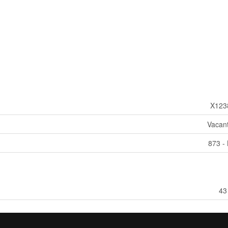
X123
Vacan
873 - 
43