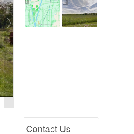
Contact Us