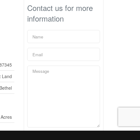
Contact us for more
information
87345
t Land
Bethel
 Acres
What is 22 - 5 ?