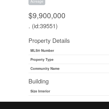
Acreage
$9,900,000
. (id:39551)
Property Details
MLS® Number
Property Type
Community Name
Building
Size Interior
Land