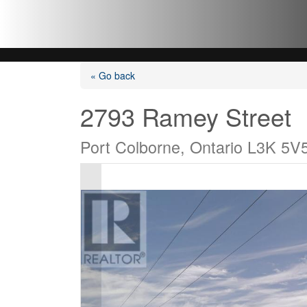
« Go back
2793 Ramey Street
Port Colborne, Ontario L3K 5V