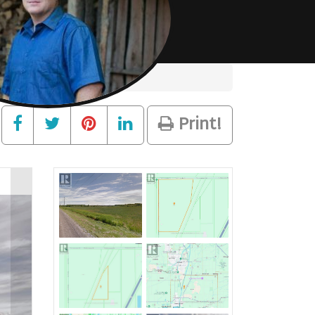
Print!