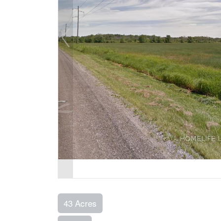
43 Acres