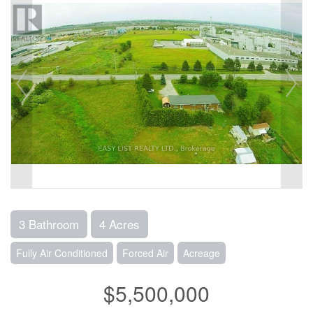
3 Bathroom
4 Acres
Fully Air Conditioned
Forced Air
Acreage
$5,500,000