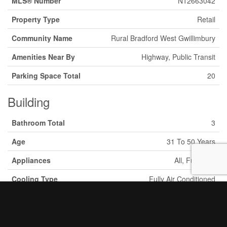
MLS® Number
N12663042
Property Type
Retail
Community Name
Rural Bradford West Gwillimbury
Amenities Near By
Highway, Public Transit
Parking Space Total
20
Building
Bathroom Total
3
Age
31 To 50 Years
Appliances
All, Furniture
Cooling Type
Fully Air Conditioned
Heating Fuel
Natural Gas
Heating Type
Forced Air