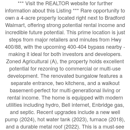
*** Visit the REALTOR website for further
information about this Listing *** Rare opportunity to
own a 4-acre property located right next to Bradford
Walmart, offering strong potential rental income and
incredible future potential. This prime location is just
steps from major retailers and minutes from Hwy
400/88, with the upcoming 400-404 bypass nearby -
making it ideal for both investors and developers.
Zoned Agricultural (A), the property holds excellent
potential for rezoning to commercial or multi-use
development. The renovated bungalow features a
separate entrance, two kitchens, and a walkout
basement-perfect for multi-generational living or
rental income. The home is equipped with modern
utilities including hydro, Bell internet, Enbridge gas,
and septic. Recent upgrades include a new well
pump (2024), hot water tank (2023), furnace (2018),
and a durable metal roof (2022). This is a must-see