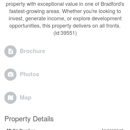
property with exceptional value in one of Bradford's
fastest-growing areas. Whether you're looking to
invest, generate income, or explore development
opportunities, this property delivers on all fronts.
(id:39551)
Brochure
Photos
Map
Property Details