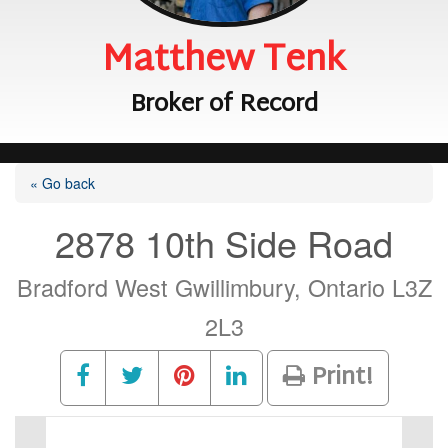
Matthew Tenk
Broker of Record
« Go back
2878 10th Side Road
Bradford West Gwillimbury, Ontario L3Z
2L3
Print!