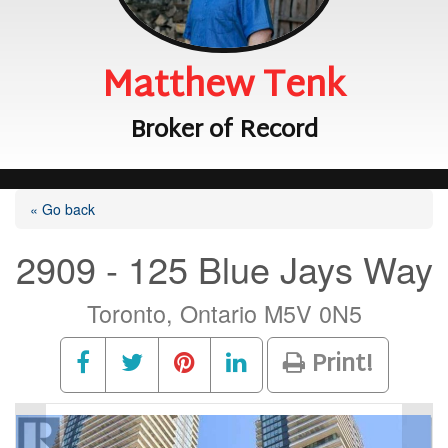
Matthew Tenk
Broker of Record
« Go back
2909 - 125 Blue Jays Way
Toronto, Ontario M5V 0N5
Print!