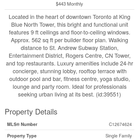
$443 Monthly
Located in the heart of downtown Toronto at King
Blue North Tower, this bright and functional unit
features 9 ft ceilings and floor-to-ceiling windows.
Approx. 562 sq ft per builder floor plan. Walking
distance to St. Andrew Subway Station,
Entertainment District, Rogers Centre, CN Tower,
and top restaurants. Luxury amenities include 24-hr
concierge, stunning lobby, rooftop terrace with
outdoor pool and bar, fitness centre, yoga studio,
lounge and party room. Ideal for professionals
seeking urban living at its best. (id:39551)
Property Details
MLS® Number
C12674624
Property Type
Single Family