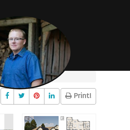
Print!