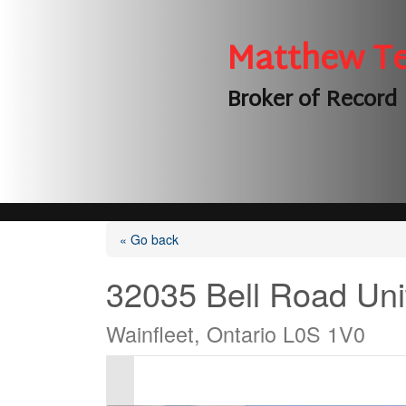
Matthew T
Broker of Record
« Go back
32035 Bell Road Uni
Wainfleet, Ontario L0S 1V0