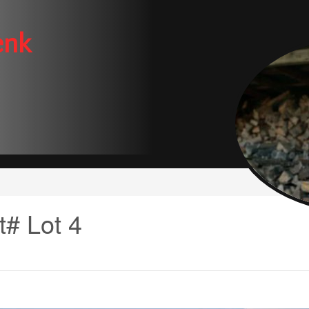
enk
t# Lot 4