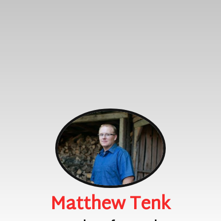
Matthew Tenk