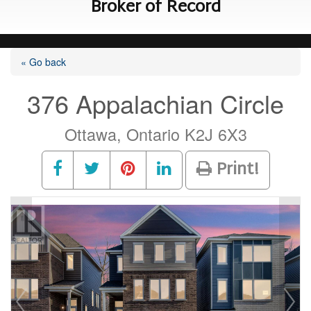
Broker of Record
« Go back
376 Appalachian Circle
Ottawa, Ontario K2J 6X3
Print!