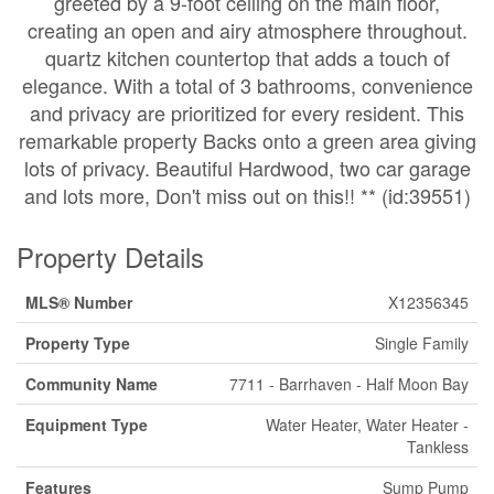
greeted by a 9-foot ceiling on the main floor,
creating an open and airy atmosphere throughout.
quartz kitchen countertop that adds a touch of
elegance. With a total of 3 bathrooms, convenience
and privacy are prioritized for every resident. This
remarkable property Backs onto a green area giving
lots of privacy. Beautiful Hardwood, two car garage
and lots more, Don't miss out on this!! ** (id:39551)
Property Details
MLS® Number
X12356345
Property Type
Single Family
Community Name
7711 - Barrhaven - Half Moon Bay
Equipment Type
Water Heater, Water Heater -
Tankless
Features
Sump Pump