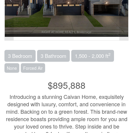
2
3 Bedroom
3 Bathroom
1,500 - 2,000 ft
None
Forced Air
$895,888
Introducing a stunning Caivan Home, exquisitely
designed with luxury, comfort, and convenience in
mind. Backing on to a green forest. This brand-new
residence boasts providing ample room for you and
your loved ones to thrive. Step inside and be