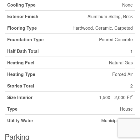
Cooling Type
None
Exterior Finish
Aluminum Siding, Brick
Flooring Type
Hardwood, Ceramic, Carpeted
Foundation Type
Poured Concrete
Half Bath Total
1
Heating Fuel
Natural Gas
Heating Type
Forced Air
Stories Total
2
2
Size Interior
1,500 - 2,000 Ft
Type
House
Utility Water
Municipal Water
Parking