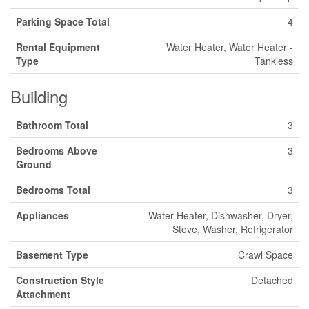
Parking Space Total
4
Rental Equipment
Water Heater, Water Heater -
Type
Tankless
Building
Bathroom Total
3
Bedrooms Above
3
Ground
Bedrooms Total
3
Appliances
Water Heater, Dishwasher, Dryer,
Stove, Washer, Refrigerator
Basement Type
Crawl Space
Construction Style
Detached
Attachment