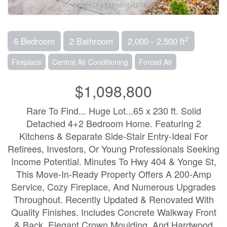
2
6 Bedroom
2 Bathroom
2,000 - 2,500 ft
Fireplace
Central Air Conditioning
Forced Air
$1,098,800
Rare To Find... Huge Lot...65 x 230 ft. Solid
Detached 4+2 Bedroom Home. Featuring 2
Kitchens & Separate Side-Stair Entry-Ideal For
Retirees, Investors, Or Young Professionals Seeking
Income Potential. Minutes To Hwy 404 & Yonge St,
This Move-In-Ready Property Offers A 200-Amp
Service, Cozy Fireplace, And Numerous Upgrades
Throughout. Recently Updated & Renovated With
Quality Finishes. Includes Concrete Walkway Front
& Back, Elegant Crown Moulding, And Hardwood