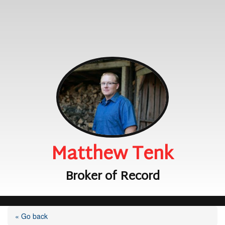
Matthew Tenk
Broker of Record
« Go back