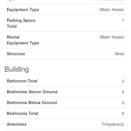
Equipment Type
Water Heater
Parking Space
7
Total
Rental
Water Heater
Equipment Type
Structure
Shed
Building
Bathroom Total
2
Bedrooms Above Ground
4
Bedrooms Below Ground
2
Bedrooms Total
6
Amenities
Fireplace(s)