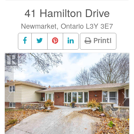
41 Hamilton Drive
Newmarket, Ontario L3Y 3E7
Print!