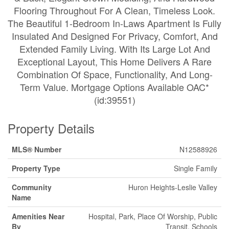
Flooring Throughout For A Clean, Timeless Look.
The Beautiful 1-Bedroom In-Laws Apartment Is Fully
Insulated And Designed For Privacy, Comfort, And
Extended Family Living. With Its Large Lot And
Exceptional Layout, This Home Delivers A Rare
Combination Of Space, Functionality, And Long-
Term Value. Mortgage Options Available OAC*
(id:39551)
Property Details
MLS® Number
N12588926
Property Type
Single Family
Community
Huron Heights-Leslie Valley
Name
Amenities Near
Hospital, Park, Place Of Worship, Public
By
Transit, Schools