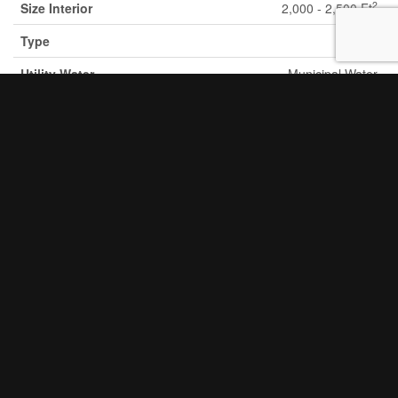
2
Size Interior
2,000 - 2,500 Ft
Type
House
Utility Water
Municipal Water
Parking
Attached Garage
Garage
Land
Acreage
No
Fence Type
Fenced Yard
Land
Hospital, Park, Place Of Worship, Public
Amenities
Transit, Schools
Sewer
Sanitary Sewer