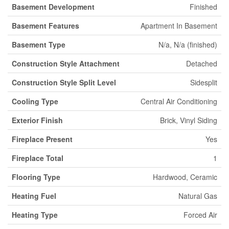
Basement Development
Finished
Basement Features
Apartment In Basement
Basement Type
N/a, N/a (finished)
Construction Style Attachment
Detached
Construction Style Split Level
Sidesplit
Cooling Type
Central Air Conditioning
Exterior Finish
Brick, Vinyl Siding
Fireplace Present
Yes
Fireplace Total
1
Flooring Type
Hardwood, Ceramic
Heating Fuel
Natural Gas
Heating Type
Forced Air