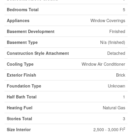
Bedrooms Total
5
Appliances
Window Coverings
Basement Development
Finished
Basement Type
N/a (finished)
Construction Style Attachment
Detached
Cooling Type
Window Air Conditioner
Exterior Finish
Brick
Foundation Type
Unknown
Half Bath Total
1
Heating Fuel
Natural Gas
Stories Total
3
2
Size Interior
2,500 - 3,000 Ft