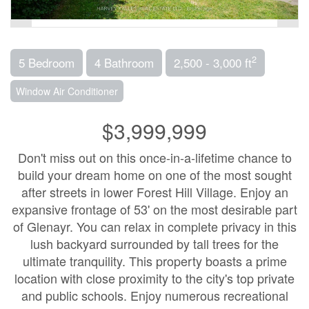
2
5 Bedroom
4 Bathroom
2,500 - 3,000 ft
Window Air Conditioner
$3,999,999
Don't miss out on this once-in-a-lifetime chance to
build your dream home on one of the most sought
after streets in lower Forest Hill Village. Enjoy an
expansive frontage of 53' on the most desirable part
of Glenayr. You can relax in complete privacy in this
lush backyard surrounded by tall trees for the
ultimate tranquility. This property boasts a prime
location with close proximity to the city's top private
and public schools. Enjoy numerous recreational