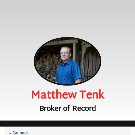
Matthew Tenk
Broker of Record
« Go back