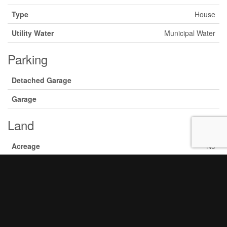
Type
House
Utility Water
Municipal Water
Parking
Detached Garage
Garage
Land
Acreage
No
Sewer
Sanitary Sewer
Size Depth
110 Ft
Size Frontage
53 Ft
Size Irregular
53 X 110 Ft