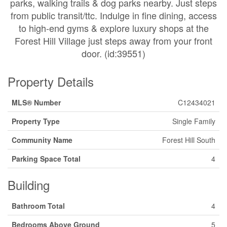
parks, walking trails & dog parks nearby. Just steps
from public transit/ttc. Indulge in fine dining, access
to high-end gyms & explore luxury shops at the
Forest Hill Village just steps away from your front
door. (id:39551)
Property Details
MLS® Number
C12434021
Property Type
Single Family
Community Name
Forest Hill South
Parking Space Total
4
Building
Bathroom Total
4
Bedrooms Above Ground
5