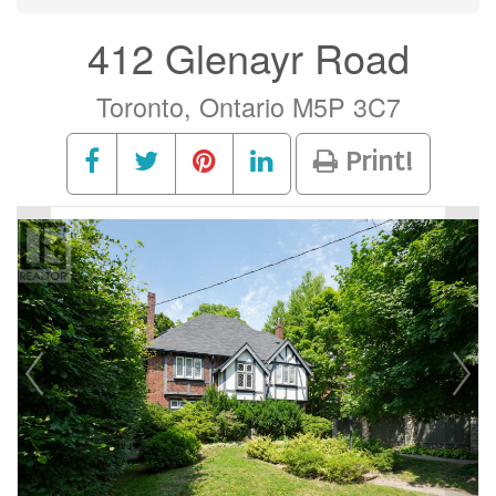
412 Glenayr Road
Toronto, Ontario M5P 3C7
Print!