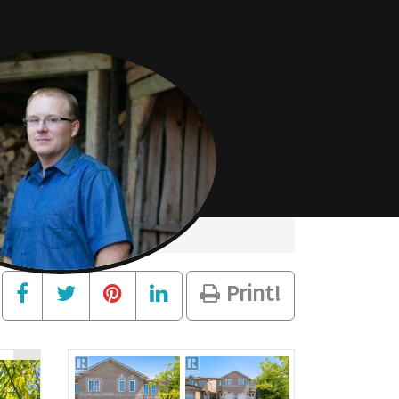
Print!