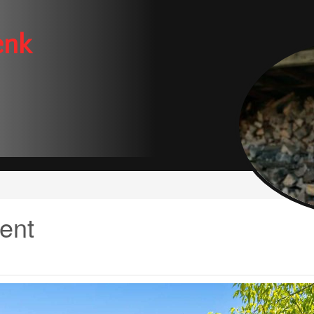
enk
ent