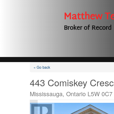
Matthew T
Broker of Record
« Go back
443 Comiskey Cresc
Mississauga, Ontario L5W 0C7