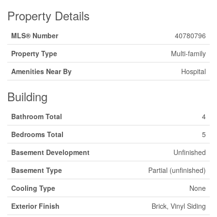
Property Details
MLS® Number
40780796
Property Type
Multi-family
Amenities Near By
Hospital
Building
Bathroom Total
4
Bedrooms Total
5
Basement Development
Unfinished
Basement Type
Partial (unfinished)
Cooling Type
None
Exterior Finish
Brick, Vinyl Siding