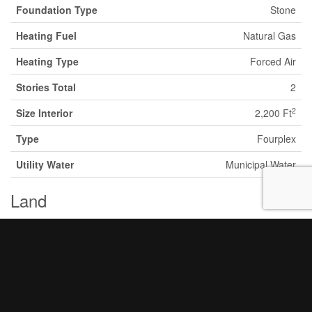
Foundation Type
Stone
Heating Fuel
Natural Gas
Heating Type
Forced Air
Stories Total
2
2
Size Interior
2,200 Ft
Type
Fourplex
Utility Water
Municipal Water
Land
Acreage
No
Land Amenities
Hospital
Sewer
Municipal Sewage System
Size Depth
29 Ft