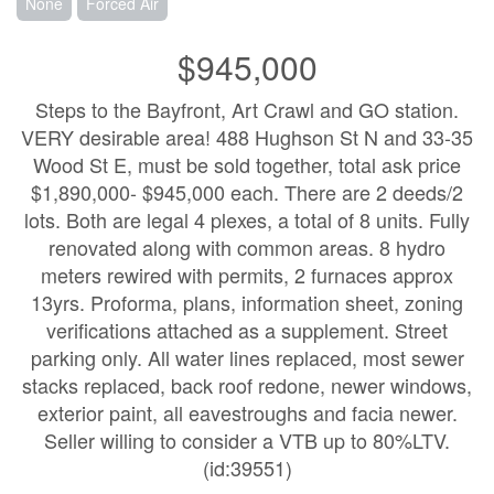
None
Forced Air
$945,000
Steps to the Bayfront, Art Crawl and GO station.
VERY desirable area! 488 Hughson St N and 33-35
Wood St E, must be sold together, total ask price
$1,890,000- $945,000 each. There are 2 deeds/2
lots. Both are legal 4 plexes, a total of 8 units. Fully
renovated along with common areas. 8 hydro
meters rewired with permits, 2 furnaces approx
13yrs. Proforma, plans, information sheet, zoning
verifications attached as a supplement. Street
parking only. All water lines replaced, most sewer
stacks replaced, back roof redone, newer windows,
exterior paint, all eavestroughs and facia newer.
Seller willing to consider a VTB up to 80%LTV.
(id:39551)