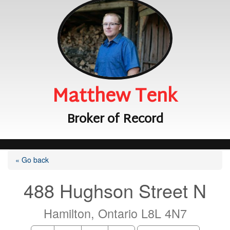
Matthew Tenk
Broker of Record
« Go back
488 Hughson Street N
Hamilton, Ontario L8L 4N7