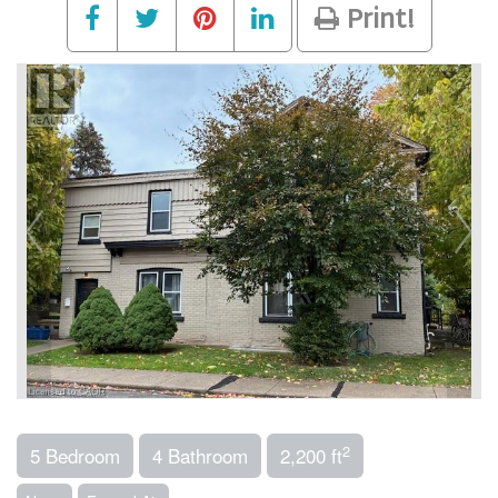
Print!
2
5 Bedroom
4 Bathroom
2,200 ft