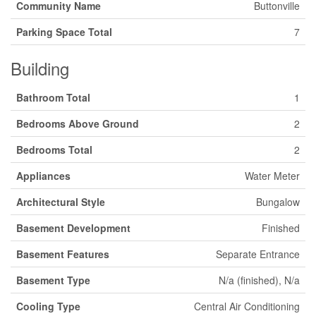
Community Name
Buttonville
Parking Space Total
7
Building
Bathroom Total
1
Bedrooms Above Ground
2
Bedrooms Total
2
Appliances
Water Meter
Architectural Style
Bungalow
Basement Development
Finished
Basement Features
Separate Entrance
Basement Type
N/a (finished), N/a
Cooling Type
Central Air Conditioning