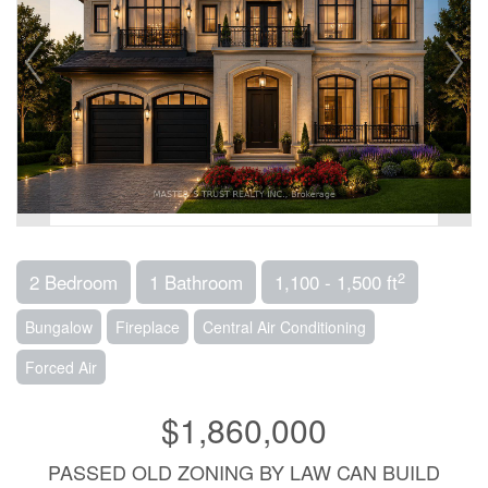
2
2 Bedroom
1 Bathroom
1,100 - 1,500 ft
Bungalow
Fireplace
Central Air Conditioning
Forced Air
$1,860,000
PASSED OLD ZONING BY LAW CAN BUILD