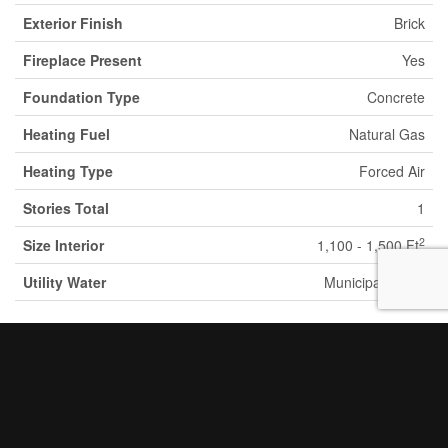
Exterior Finish
Brick
Fireplace Present
Yes
Foundation Type
Concrete
Heating Fuel
Natural Gas
Heating Type
Forced Air
Stories Total
1
2
Size Interior
1,100 - 1,500 Ft
Utility Water
Municipal Water
Parking
Detached Garage
Garage