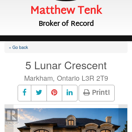
Matthew Tenk
Broker of Record
« Go back
5 Lunar Crescent
Markham, Ontario L3R 2T9
Print!