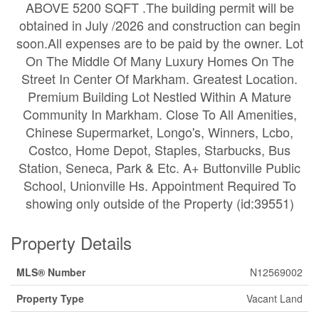
ABOVE 5200 SQFT .The building permit will be
obtained in July /2026 and construction can begin
soon.All expenses are to be paid by the owner. Lot
On The Middle Of Many Luxury Homes On The
Street In Center Of Markham. Greatest Location.
Premium Building Lot Nestled Within A Mature
Community In Markham. Close To All Amenities,
Chinese Supermarket, Longo's, Winners, Lcbo,
Costco, Home Depot, Staples, Starbucks, Bus
Station, Seneca, Park & Etc. A+ Buttonville Public
School, Unionville Hs. Appointment Required To
showing only outside of the Property (id:39551)
Property Details
MLS® Number
N12569002
Property Type
Vacant Land