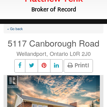
Broker of Record
« Go back
5117 Canborough Road
Wellandport, Ontario L0R 2J0
Print!