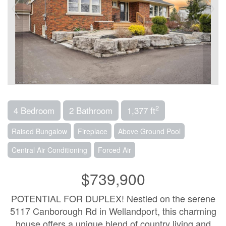
2
4 Bedroom
2 Bathroom
1,377 ft
Raised Bungalow
Fireplace
Above Ground Pool
Central Air Conditioning
Forced Air
$739,900
POTENTIAL FOR DUPLEX! Nestled on the serene
5117 Canborough Rd in Wellandport, this charming
house offers a unique blend of country living and