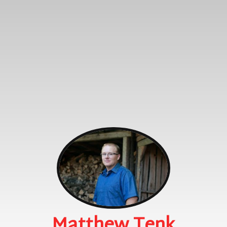
Matthew Tenk