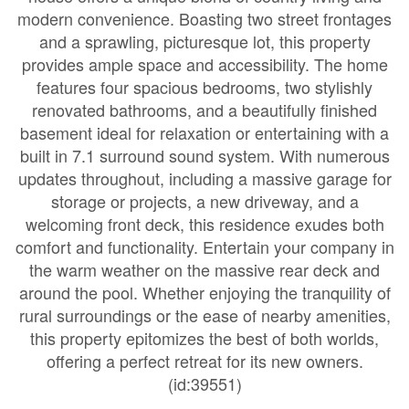
modern convenience. Boasting two street frontages
and a sprawling, picturesque lot, this property
provides ample space and accessibility. The home
features four spacious bedrooms, two stylishly
renovated bathrooms, and a beautifully finished
basement ideal for relaxation or entertaining with a
built in 7.1 surround sound system. With numerous
updates throughout, including a massive garage for
storage or projects, a new driveway, and a
welcoming front deck, this residence exudes both
comfort and functionality. Entertain your company in
the warm weather on the massive rear deck and
around the pool. Whether enjoying the tranquility of
rural surroundings or the ease of nearby amenities,
this property epitomizes the best of both worlds,
offering a perfect retreat for its new owners.
(id:39551)