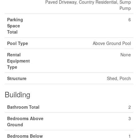
Paved Driveway, Country Residential, Sump
Pump
Parking
6
Space
Total
Pool Type
Above Ground Pool
Rental
None
Equipment
Type
Structure
Shed, Porch
Building
Bathroom Total
2
Bedrooms Above
3
Ground
Bedrooms Below
1