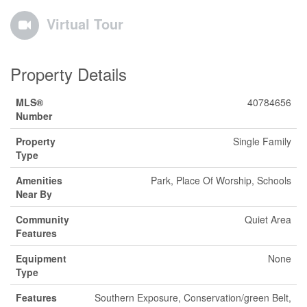
Virtual Tour
Property Details
MLS®
40784656
Number
Property
Single Family
Type
Amenities
Park, Place Of Worship, Schools
Near By
Community
Quiet Area
Features
Equipment
None
Type
Features
Southern Exposure, Conservation/green Belt,