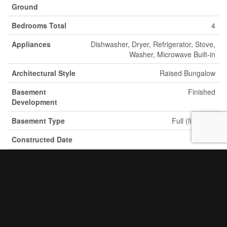
Ground
Bedrooms Total
4
Appliances
Dishwasher, Dryer, Refrigerator, Stove,
Washer, Microwave Built-in
Architectural Style
Raised Bungalow
Basement
Finished
Development
Basement Type
Full (finished)
Constructed Date
1960
Construction
Detached
Style Attachment
Cooling Type
Central Air Conditioning
Exterior Finish
Brick, Vinyl Siding
Fireplace Present
Yes