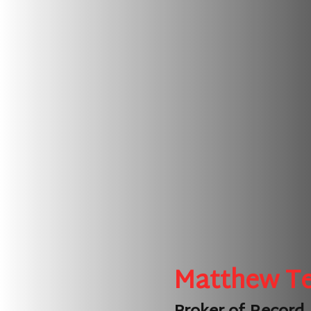
Matthew T