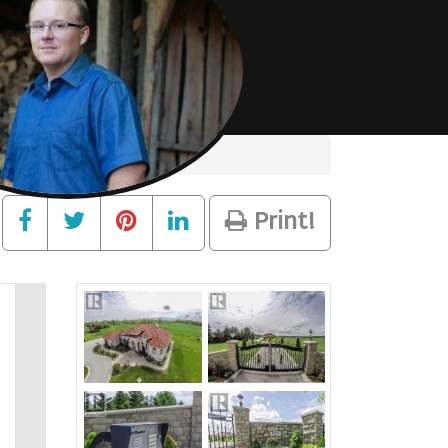
Print!