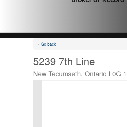
Broker of Record
« Go back
5239 7th Line
New Tecumseth, Ontario L0G 