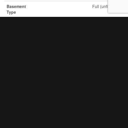
Basement
Full (unfinished)
Type
Construction
Detached
Style
Attachment
Cooling
Central Air Conditioning
Type
Exterior
Brick Facing, Brick Veneer
Finish
Fire
Smoke Detectors
Protection
Fireplace
Yes
Present
Fireplace
1
Total
Fixture
Tv Antenna