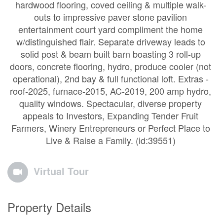
hardwood flooring, coved ceiling & multiple walk-
outs to impressive paver stone pavilion
entertainment court yard compliment the home
w/distinguished flair. Separate driveway leads to
solid post & beam built barn boasting 3 roll-up
doors, concrete flooring, hydro, produce cooler (not
operational), 2nd bay & full functional loft. Extras -
roof-2025, furnace-2015, AC-2019, 200 amp hydro,
quality windows. Spectacular, diverse property
appeals to Investors, Expanding Tender Fruit
Farmers, Winery Entrepreneurs or Perfect Place to
Live & Raise a Family. (id:39551)
Virtual Tour
Property Details