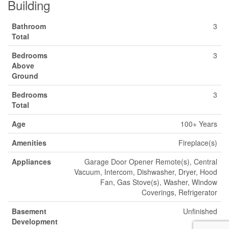
Building
Bathroom
3
Total
Bedrooms
3
Above
Ground
Bedrooms
3
Total
Age
100+ Years
Amenities
Fireplace(s)
Appliances
Garage Door Opener Remote(s), Central
Vacuum, Intercom, Dishwasher, Dryer, Hood
Fan, Gas Stove(s), Washer, Window
Coverings, Refrigerator
Basement
Unfinished
Development