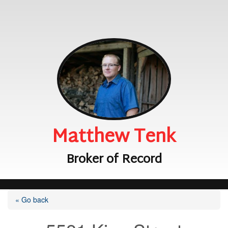
Matthew Tenk
Broker of Record
« Go back