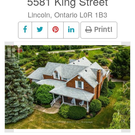
5581 King Street
Lincoln, Ontario L0R 1B3
Print!