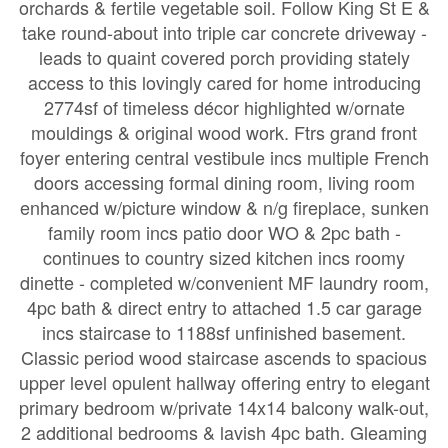
orchards & fertile vegetable soil. Follow King St E &
take round-about into triple car concrete driveway -
leads to quaint covered porch providing stately
access to this lovingly cared for home introducing
2774sf of timeless décor highlighted w/ornate
mouldings & original wood work. Ftrs grand front
foyer entering central vestibule incs multiple French
doors accessing formal dining room, living room
enhanced w/picture window & n/g fireplace, sunken
family room incs patio door WO & 2pc bath -
continues to country sized kitchen incs roomy
dinette - completed w/convenient MF laundry room,
4pc bath & direct entry to attached 1.5 car garage
incs staircase to 1188sf unfinished basement.
Classic period wood staircase ascends to spacious
upper level opulent hallway offering entry to elegant
primary bedroom w/private 14x14 balcony walk-out,
2 additional bedrooms & lavish 4pc bath. Gleaming