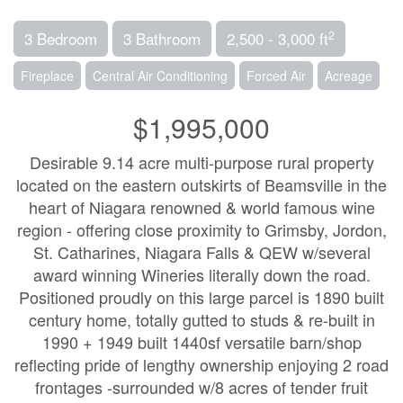
2
3 Bedroom
3 Bathroom
2,500 - 3,000 ft
Fireplace
Central Air Conditioning
Forced Air
Acreage
$1,995,000
Desirable 9.14 acre multi-purpose rural property
located on the eastern outskirts of Beamsville in the
heart of Niagara renowned & world famous wine
region - offering close proximity to Grimsby, Jordon,
St. Catharines, Niagara Falls & QEW w/several
award winning Wineries literally down the road.
Positioned proudly on this large parcel is 1890 built
century home, totally gutted to studs & re-built in
1990 + 1949 built 1440sf versatile barn/shop
reflecting pride of lengthy ownership enjoying 2 road
frontages -surrounded w/8 acres of tender fruit