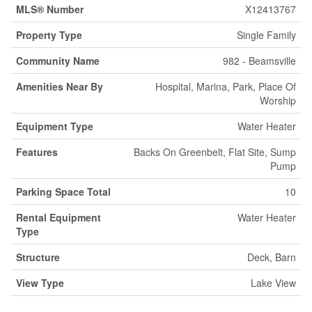
MLS® Number
X12413767
Property Type
Single Family
Community Name
982 - Beamsville
Amenities Near By
Hospital, Marina, Park, Place Of
Worship
Equipment Type
Water Heater
Features
Backs On Greenbelt, Flat Site, Sump
Pump
Parking Space Total
10
Rental Equipment
Water Heater
Type
Structure
Deck, Barn
View Type
Lake View