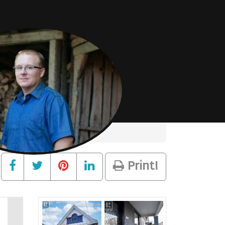
Print!