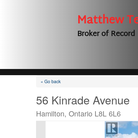
Matthew T
Broker of Record
« Go back
56 Kinrade Avenue
Hamilton, Ontario L8L 6L6