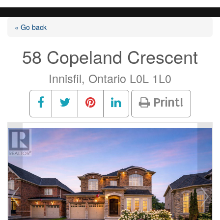
« Go back
58 Copeland Crescent
Innisfil, Ontario L0L 1L0
Print!