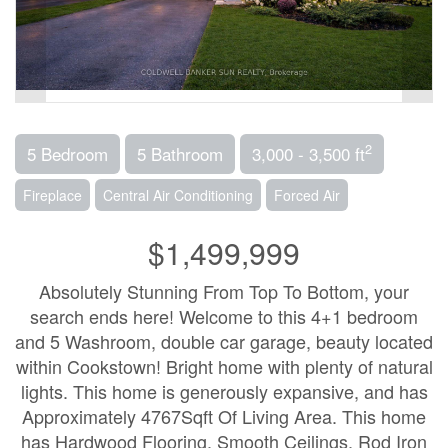
2
5 Bedroom
5 Bathroom
3,000 - 3,500 ft
Fireplace
Central Air Conditioning
Forced Air
$1,499,999
Absolutely Stunning From Top To Bottom, your
search ends here! Welcome to this 4+1 bedroom
and 5 Washroom, double car garage, beauty located
within Cookstown! Bright home with plenty of natural
lights. This home is generously expansive, and has
Approximately 4767Sqft Of Living Area. This home
has Hardwood Flooring, Smooth Ceilings, Rod Iron