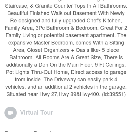
Staircase, & Granite Counter Tops In All Bathrooms.
Beautiful Finished Walk out Basement With Newly
Re-designed and fully upgraded Chef's Kitchen,
Family Area, 3Pc Bathroom & Bedroom. Great For 2
Family Living or potential basement apartment. The
expansive Master Bedroom, comes With a Sitting
Area, Closet Organizers + Oasis like- 5 piece
Bathroom. All Rooms Are A Great Size, There is
additionally a Den On the Main Floor. 9 Ft Ceilings,
Pot Lights Thru-Out Home, Direct access to garage
from inside. The Driveway can easily park 4
vehicles, and an additional 2 vehicles in the garage.
Situated near Hwy 27,Hwy 89&Hwy400. (id:39551)
Virtual Tour