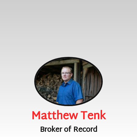
Matthew Tenk
Broker of Record