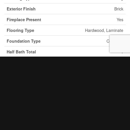
Exterior Finish
Brick
Fireplace Present
Yes
Flooring Type
Hardwood, Laminate
Foundation Type
Concrete
Half Bath Total
1
Heating Fuel
Natural Gas
Heating Type
Forced Air
Stories Total
2
2
Size Interior
3,000 - 3,500 Ft
Type
House
Utility Water
Municipal Water