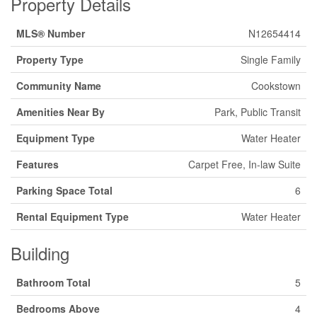
Property Details
MLS® Number
N12654414
Property Type
Single Family
Community Name
Cookstown
Amenities Near By
Park, Public Transit
Equipment Type
Water Heater
Features
Carpet Free, In-law Suite
Parking Space Total
6
Rental Equipment Type
Water Heater
Building
Bathroom Total
5
Bedrooms Above
4