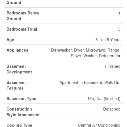
Ground
Bedrooms Below
1
Ground
Bedrooms Total
5
Age
6 To 15 Years
Appliances
Dishwasher, Dryer, Microwave, Range,
Stove, Washer, Refrigerator
Basement
Finished
Development
Basement
Apartment In Basement, Walk Out
Features
Basement Type
N/a, N/a (finished)
Construction
Detached
Style Attachment
Cooling Type
Central Air Conditioning