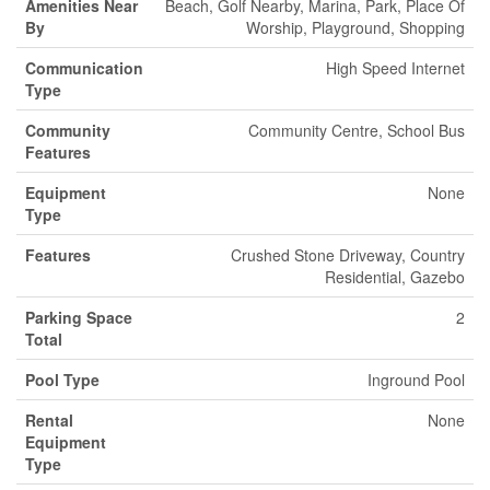
Amenities Near
Beach, Golf Nearby, Marina, Park, Place Of
By
Worship, Playground, Shopping
Communication
High Speed Internet
Type
Community
Community Centre, School Bus
Features
Equipment
None
Type
Features
Crushed Stone Driveway, Country
Residential, Gazebo
Parking Space
2
Total
Pool Type
Inground Pool
Rental
None
Equipment
Type