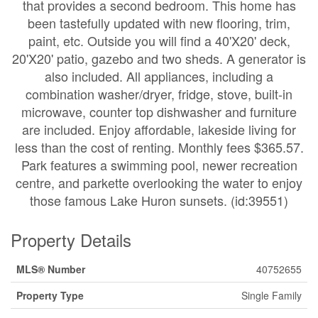
that provides a second bedroom. This home has
been tastefully updated with new flooring, trim,
paint, etc. Outside you will find a 40'X20' deck,
20'X20' patio, gazebo and two sheds. A generator is
also included. All appliances, including a
combination washer/dryer, fridge, stove, built-in
microwave, counter top dishwasher and furniture
are included. Enjoy affordable, lakeside living for
less than the cost of renting. Monthly fees $365.57.
Park features a swimming pool, newer recreation
centre, and parkette overlooking the water to enjoy
those famous Lake Huron sunsets. (id:39551)
Property Details
MLS® Number
40752655
Property Type
Single Family