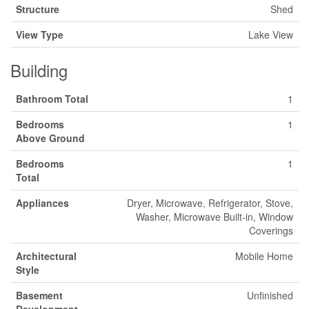
Structure
Shed
View Type
Lake View
Building
Bathroom Total
1
Bedrooms
1
Above Ground
Bedrooms
1
Total
Appliances
Dryer, Microwave, Refrigerator, Stove,
Washer, Microwave Built-in, Window
Coverings
Architectural
Mobile Home
Style
Basement
Unfinished
Development