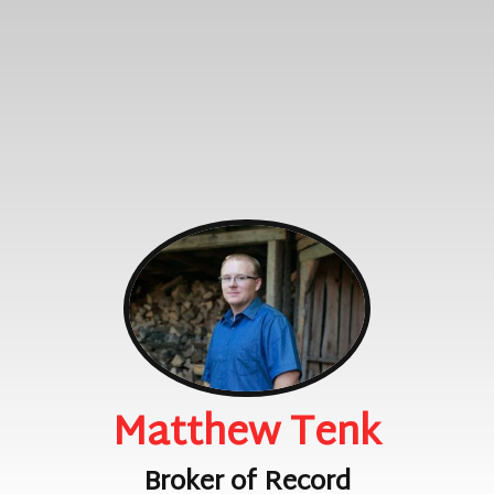
Matthew Tenk
Broker of Record