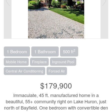
2
1 Bedroom
1 Bathroom
500 ft
Mobile Home
Fireplace
Inground Pool
Central Air Conditioning
Forced Air
$179,900
Immaculate, 45 ft. manufactured home in a
beautiful, 55+ community right on Lake Huron, just
north of Bayfield. One bedroom with convertible den