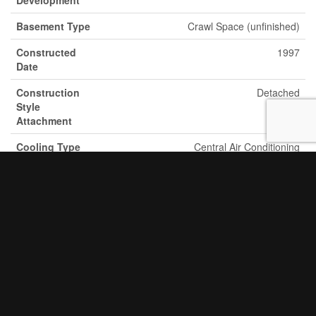
Basement Type
Crawl Space (unfinished)
Constructed
1997
Date
Construction
Detached
Style
Attachment
Cooling Type
Central Air Conditioning
Exterior Finish
Vinyl Siding
Fire Protection
Smoke Detectors
Fireplace Fuel
Electric
Fireplace
Yes
Present
Fireplace Total
1