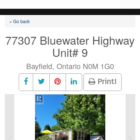
« Go back
77307 Bluewater Highway
Unit# 9
Bayfield, Ontario N0M 1G0
Print!