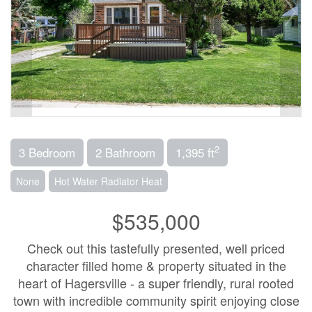
2
3 Bedroom
2 Bathroom
1,395 ft
None
Hot Water Radiator Heat
$535,000
Check out this tastefully presented, well priced
character filled home & property situated in the
heart of Hagersville - a super friendly, rural rooted
town with incredible community spirit enjoying close