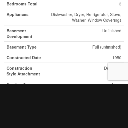
Bedrooms Total
3
Appliances
Dishwasher, Dryer, Refrigerator, Stove,
Washer, Window Coverings
Basement
Unfinished
Development
Basement Type
Full (unfinished)
Constructed Date
1950
Construction
Detached
Style Attachment
Cooling Type
None
Exterior Finish
Brick
Fixture
Ceiling Fans
Foundation Type
Poured Concrete
Half Bath Total
1