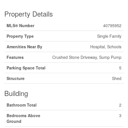
Property Details
MLS® Number
40795952
Property Type
Single Family
Amenities Near By
Hospital, Schools
Features
Crushed Stone Driveway, Sump Pump
Parking Space Total
5
Structure
Shed
Building
Bathroom Total
2
Bedrooms Above
3
Ground