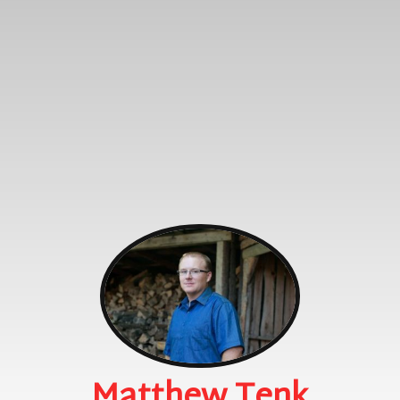
Matthew Tenk