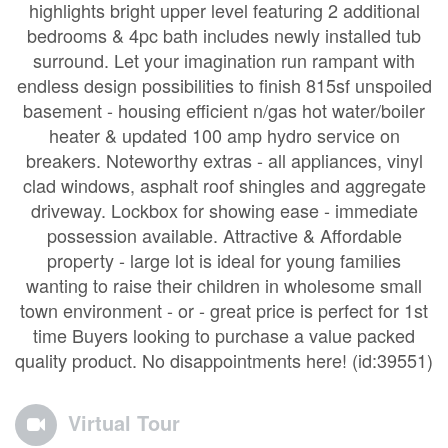
highlights bright upper level featuring 2 additional
bedrooms & 4pc bath includes newly installed tub
surround. Let your imagination run rampant with
endless design possibilities to finish 815sf unspoiled
basement - housing efficient n/gas hot water/boiler
heater & updated 100 amp hydro service on
breakers. Noteworthy extras - all appliances, vinyl
clad windows, asphalt roof shingles and aggregate
driveway. Lockbox for showing ease - immediate
possession available. Attractive & Affordable
property - large lot is ideal for young families
wanting to raise their children in wholesome small
town environment - or - great price is perfect for 1st
time Buyers looking to purchase a value packed
quality product. No disappointments here! (id:39551)
Virtual Tour