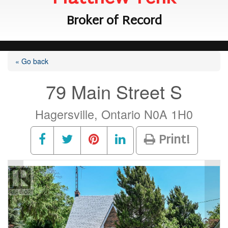
Broker of Record
« Go back
79 Main Street S
Hagersville, Ontario N0A 1H0
Print!