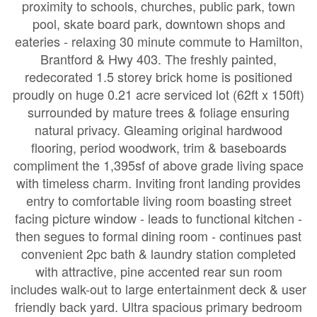
proximity to schools, churches, public park, town
pool, skate board park, downtown shops and
eateries - relaxing 30 minute commute to Hamilton,
Brantford & Hwy 403. The freshly painted,
redecorated 1.5 storey brick home is positioned
proudly on huge 0.21 acre serviced lot (62ft x 150ft)
surrounded by mature trees & foliage ensuring
natural privacy. Gleaming original hardwood
flooring, period woodwork, trim & baseboards
compliment the 1,395sf of above grade living space
with timeless charm. Inviting front landing provides
entry to comfortable living room boasting street
facing picture window - leads to functional kitchen -
then segues to formal dining room - continues past
convenient 2pc bath & laundry station completed
with attractive, pine accented rear sun room
includes walk-out to large entertainment deck & user
friendly back yard. Ultra spacious primary bedroom