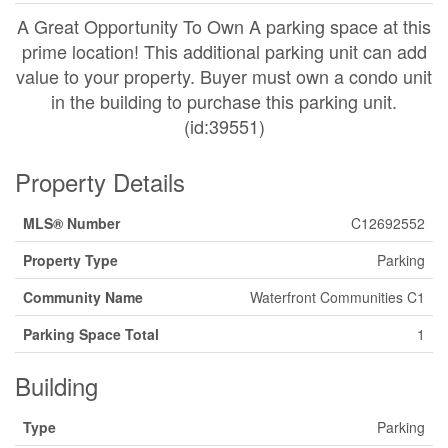
A Great Opportunity To Own A parking space at this
prime location! This additional parking unit can add
value to your property. Buyer must own a condo unit
in the building to purchase this parking unit.
(id:39551)
Property Details
MLS® Number
C12692552
Property Type
Parking
Community Name
Waterfront Communities C1
Parking Space Total
1
Building
Type
Parking