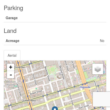
Parking
Garage
Land
Acreage
No
Aerial
+
-