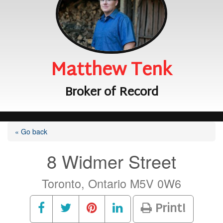
Matthew Tenk
Broker of Record
« Go back
8 Widmer Street
Toronto, Ontario M5V 0W6
Print!