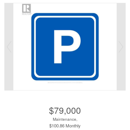
$79,000
Maintenance,
$100.86 Monthly