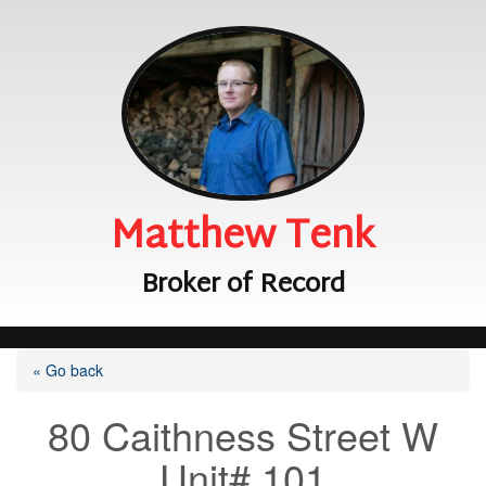
Matthew Tenk
Broker of Record
« Go back
80 Caithness Street W
Unit# 101