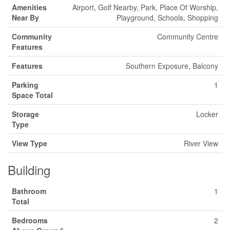
Amenities
Airport, Golf Nearby, Park, Place Of Worship,
Near By
Playground, Schools, Shopping
Community
Community Centre
Features
Features
Southern Exposure, Balcony
Parking
1
Space Total
Storage
Locker
Type
View Type
River View
Building
Bathroom
1
Total
Bedrooms
2