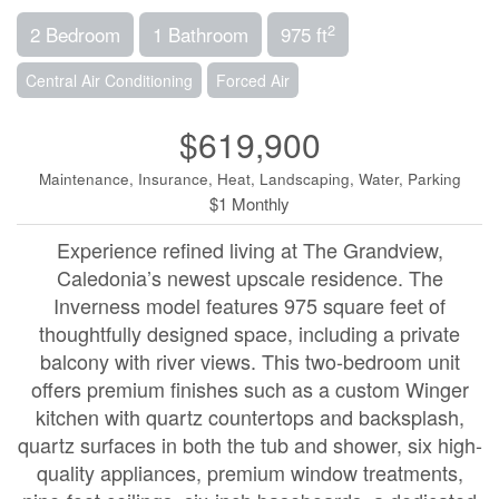
2
2 Bedroom
1 Bathroom
975 ft
Central Air Conditioning
Forced Air
$619,900
Maintenance, Insurance, Heat, Landscaping, Water, Parking
$1 Monthly
Experience refined living at The Grandview,
Caledonia’s newest upscale residence. The
Inverness model features 975 square feet of
thoughtfully designed space, including a private
balcony with river views. This two-bedroom unit
offers premium finishes such as a custom Winger
kitchen with quartz countertops and backsplash,
quartz surfaces in both the tub and shower, six high-
quality appliances, premium window treatments,