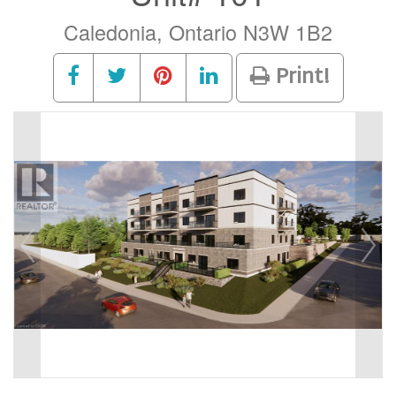
Caledonia, Ontario N3W 1B2
Print!