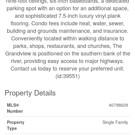
nine-foot ceilings, six-inch baseboards, a dedicated
parking spot with an option for an additional space,
and sophisticated 7.5-inch luxury vinyl plank
flooring. Condo fees include heat, water, sewer,
building and grounds maintenance, and insurance.
Conveniently located within walking distance to
parks, shops, restaurants, and churches, The
Grandview is positioned on the southern bank of the
river, providing easy access to major highways.
Contact us today to reserve your preferred unit.
(id:39551)
Property Details
MLS®
40798629
Number
Property
Single Family
Type