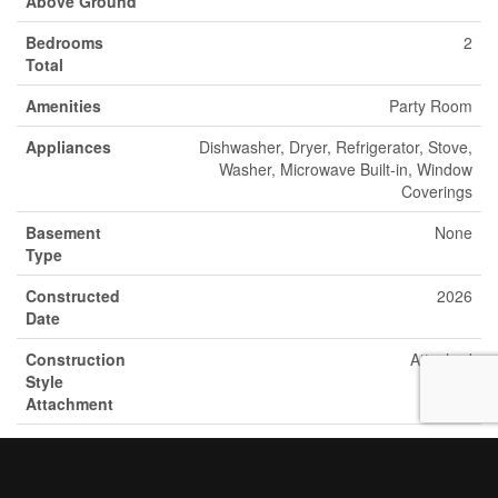
Above Ground
Bedrooms
2
Total
Amenities
Party Room
Appliances
Dishwasher, Dryer, Refrigerator, Stove,
Washer, Microwave Built-in, Window
Coverings
Basement
None
Type
Constructed
2026
Date
Construction
Attached
Style
Attachment
Cooling Type
Central Air Conditioning
Exterior Finish
Other, Stone