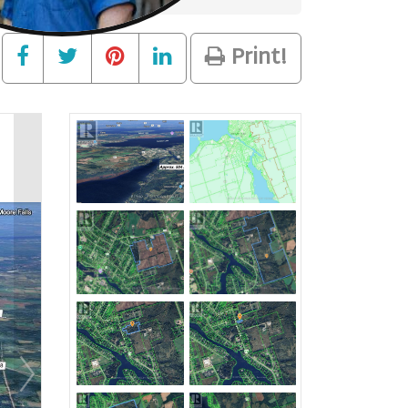
Print!