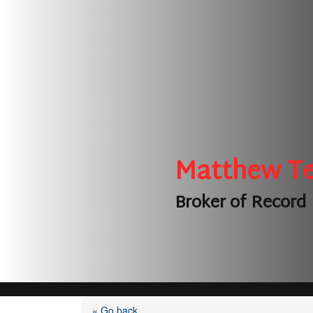
Matthew T
Broker of Record
« Go back