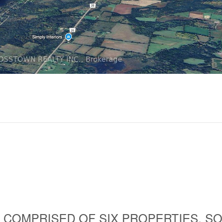
 COMPRISED OF SIX PROPERTIES, S