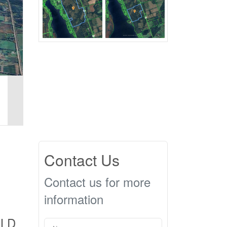
Contact Us
Contact us for more
information
OLD