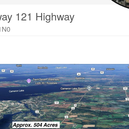
way 121 Highway
 1N0