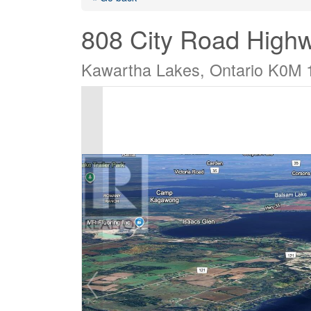
808 City Road High
Kawartha Lakes, Ontario K0M