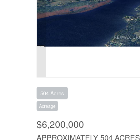
504 Acres
Acreage
$6,200,000
APPROXIMATELY 504 ACRES