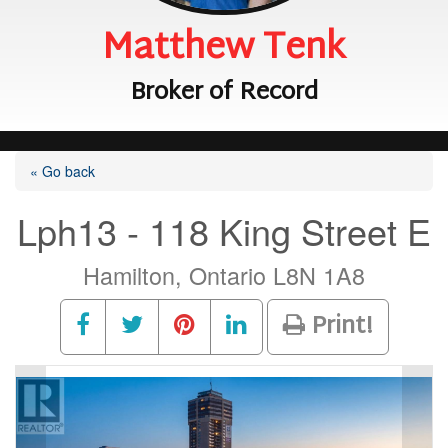
Matthew Tenk
Broker of Record
« Go back
Lph13 - 118 King Street E
Hamilton, Ontario L8N 1A8
Print!