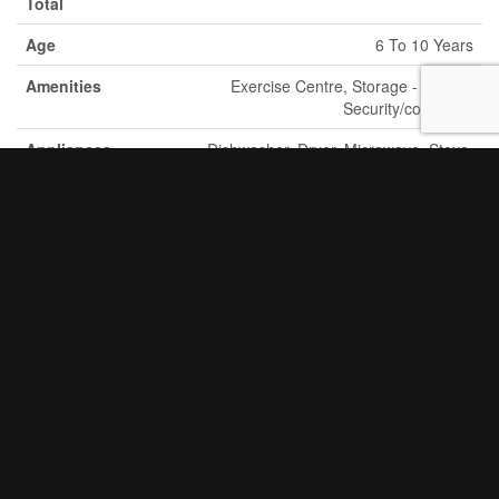
Total
Age
6 To 10 Years
Amenities
Exercise Centre, Storage - Locker,
Security/concierge
Appliances
Dishwasher, Dryer, Microwave, Stove,
Washer, Window Coverings, Refrigerator
Basement
None
Type
Cooling Type
Central Air Conditioning
Exterior
Brick, Concrete Block
Finish
Fire
Controlled Entry
Protection
Fireplace
Yes
Present