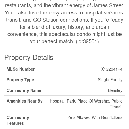
restaurants, and the vibrant energy of James Street.
You'll also love the easy access to hospital services,
transit, and GO Station connections. If you're ready
for a blend of luxury, history, and urban
convenience, this spectacular condo might just be
your perfect match. (id:39551)
Property Details
MLS® Number
X12264144
Property Type
Single Family
Community Name
Beasley
Amenities Near By
Hospital, Park, Place Of Worship, Public
Transit
Community
Pets Allowed With Restrictions
Features