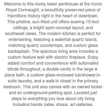
Welcome to this lovely lower penthouse at the iconic
Royal Connaught, a beautifully preserved piece of
Hamiltons history right in the heart of downtown.
This pristine, sun-filled unit offers soaring 13-foot
ceilings, a bright open-concept layout, and
southwest views. The modern kitchen is perfect for
entertaining, featuring a waterfall quartz island,
matching quartz countertops, and custom glass
backsplash. The spacious living area includes a
custom feature wall with electric fireplace. Enjoy
added comfort and convenience with automated
blinds throughout, a double vanity in the large 4-
piece bath, a custom glass-enclosed tub/shower,in-
suite laundry, and a walk-in closet in the primary
bedroom. This unit also comes with an owned locker
and an underground parking spot. Located just
steps to everything you love about city living
including trendy cafes, shops, art galleries,