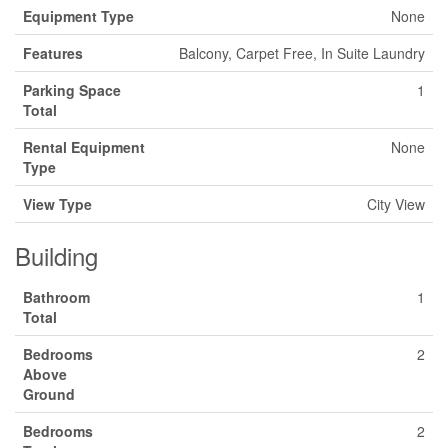
Equipment Type
None
Features
Balcony, Carpet Free, In Suite Laundry
Parking Space
1
Total
Rental Equipment
None
Type
View Type
City View
Building
Bathroom
1
Total
Bedrooms
2
Above
Ground
Bedrooms
2