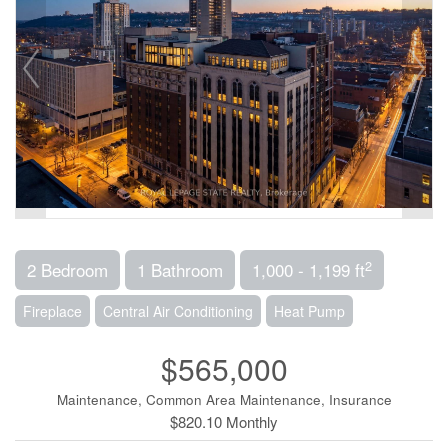
2
2 Bedroom
1 Bathroom
1,000 - 1,199 ft
Fireplace
Central Air Conditioning
Heat Pump
$565,000
Maintenance, Common Area Maintenance, Insurance
$820.10 Monthly