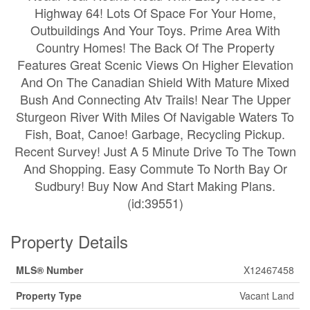
Highway 64! Lots Of Space For Your Home,
Outbuildings And Your Toys. Prime Area With
Country Homes! The Back Of The Property
Features Great Scenic Views On Higher Elevation
And On The Canadian Shield With Mature Mixed
Bush And Connecting Atv Trails! Near The Upper
Sturgeon River With Miles Of Navigable Waters To
Fish, Boat, Canoe! Garbage, Recycling Pickup.
Recent Survey! Just A 5 Minute Drive To The Town
And Shopping. Easy Commute To North Bay Or
Sudbury! Buy Now And Start Making Plans.
(id:39551)
Property Details
MLS® Number
X12467458
Property Type
Vacant Land