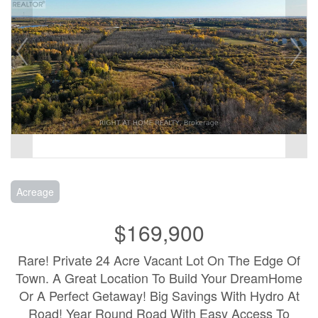
Acreage
$169,900
Rare! Private 24 Acre Vacant Lot On The Edge Of
Town. A Great Location To Build Your DreamHome
Or A Perfect Getaway! Big Savings With Hydro At
Road! Year Round Road With Easy Access To