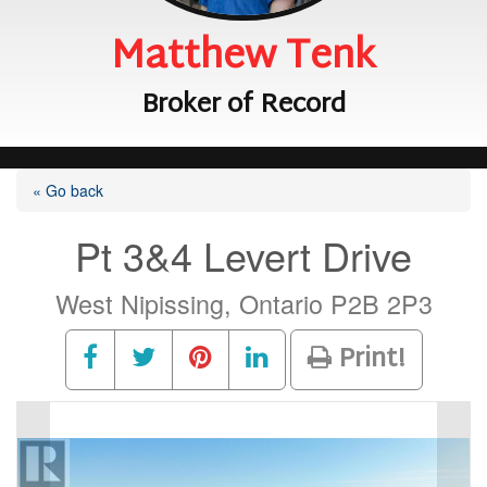
Matthew Tenk
Broker of Record
« Go back
Pt 3&4 Levert Drive
West Nipissing, Ontario P2B 2P3
Print!