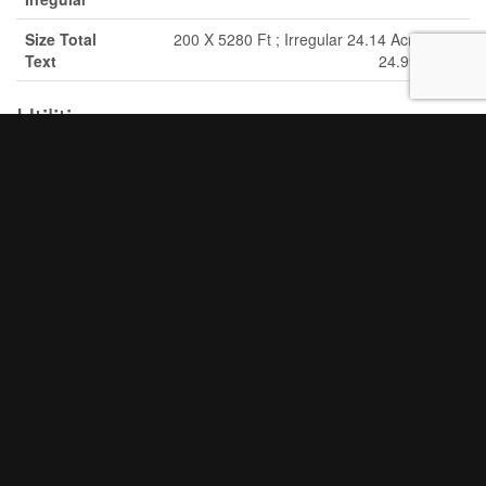
Size Total
200 X 5280 Ft ; Irregular 24.14 Acres|10 -
Text
24.99 Acres
Utilities
Cable
Available
Electricity
Available
Electricity Available
Nearby
Aerial
+
-