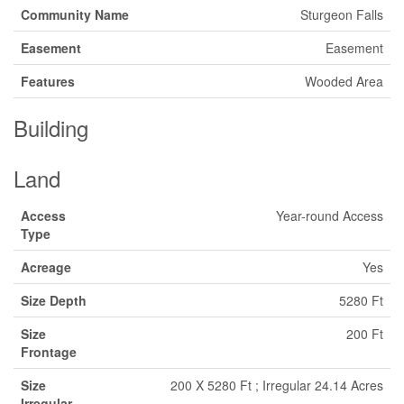
Community Name
Sturgeon Falls
Easement
Easement
Features
Wooded Area
Building
Land
Access
Year-round Access
Type
Acreage
Yes
Size Depth
5280 Ft
Size
200 Ft
Frontage
Size
200 X 5280 Ft ; Irregular 24.14 Acres
Irregular